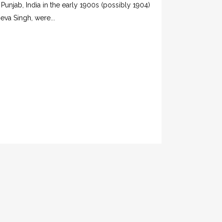
 Punjab, India in the early 1900s (possibly 1904)
eva Singh, were...