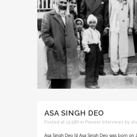
ASA SINGH DEO
Posted at 15:58h
in
Pioneer Interviews
by
sh
Asa Singh Deo [1] Asa Singh Deo was born on Ja