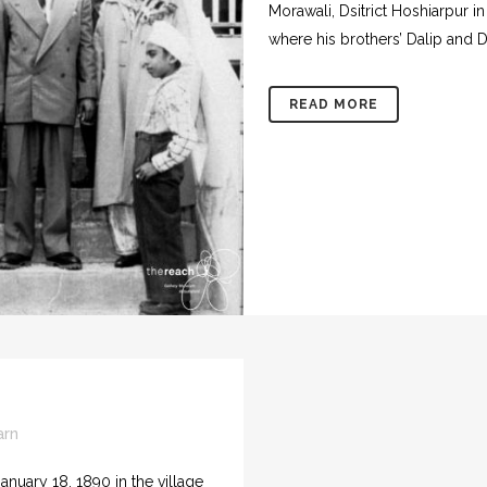
Morawali, Dsitrict Hoshiarpur in
where his brothers’ Dalip and D
READ MORE
arn
nuary 18, 1890 in the village