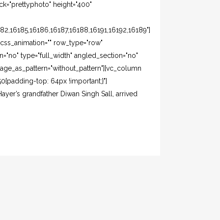
k="prettyphoto" height="400"
82,16185,16186,16187,16188,16191,16192,16189"]
css_animation="" row_type="row"
="no" type="full_width" angled_section="no"
mage_as_pattern="without_pattern"][vc_column
{padding-top: 64px !important;}"]
ayer’s grandfather Diwan Singh Sall, arrived