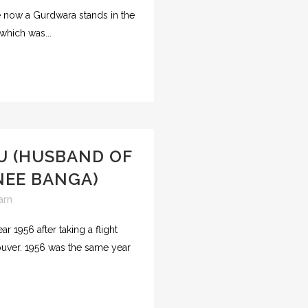
e now a Gurdwara stands in the
 which was...
U (HUSBAND OF
NEE BANGA)
arn
r 1956 after taking a flight
couver. 1956 was the same year