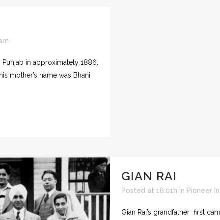
arn
a, Punjab in approximately 1886.
d his mother’s name was Bhani
GIAN RAI
Posted at 16:01h
in
Pioneer I
Gian Rai’s grandfather first cam