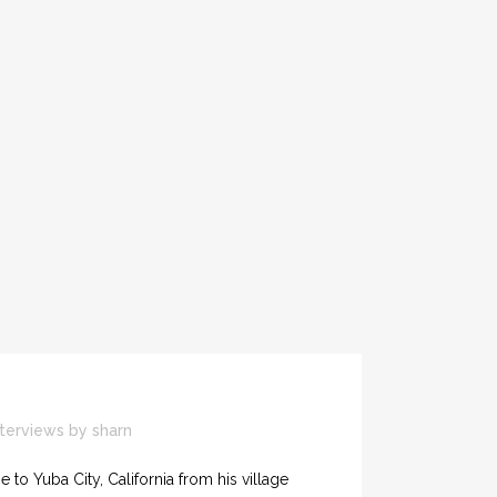
nterviews
by
sharn
e to Yuba City, California from his village