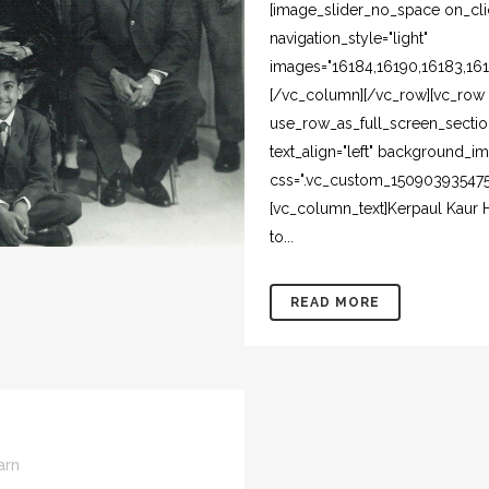
[image_slider_no_space on_clic
navigation_style="light"
images="16184,16190,16183,161
[/vc_column][/vc_row][vc_row 
use_row_as_full_screen_section
text_align="left" background_i
css=".vc_custom_1509039354750
[vc_column_text]Kerpaul Kaur H
to...
READ MORE
arn