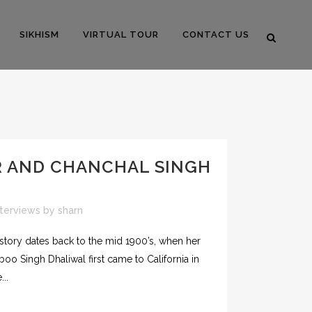
SIKHISM
VIRTUAL TOUR
CONTACT US
R AND CHANCHAL SINGH
nterviews
by
sharn
istory dates back to the mid 1900’s, when her
boo Singh Dhaliwal first came to California in
..