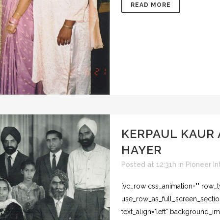
READ MORE
KERPAUL KAUR
HAYER
Posted at 12:31h
in
Pioneer In
[vc_row css_animation="" row_
use_row_as_full_screen_section
text_align="left" background_i