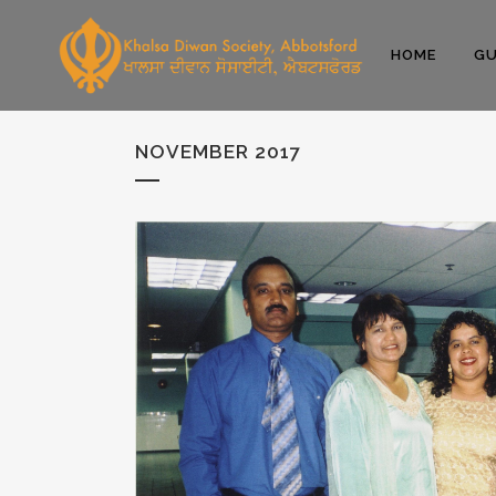
HOME
GU
NOVEMBER 2017