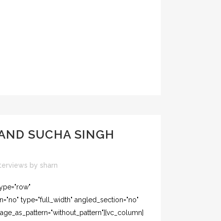
 AND SUCHA SINGH
terviews
by
sharn
type="row"
="no" type="full_width" angled_section="no"
mage_as_pattern="without_pattern"][vc_column]