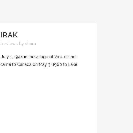
IRAK
nterviews
by
sharn
ly 1, 1944 in the village of Virk, district
h came to Canada on May 3, 1960 to Lake