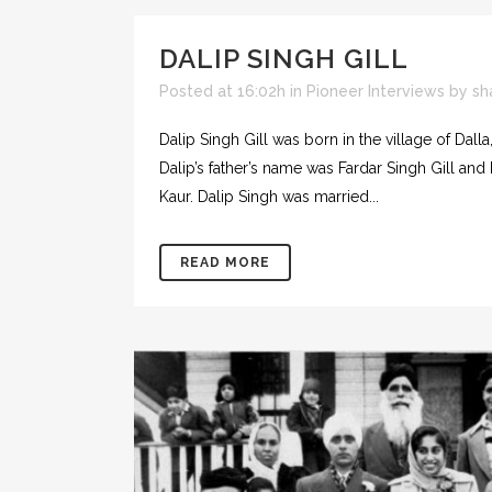
DALIP SINGH GILL
Posted at 16:02h
in
Pioneer Interviews
by
sh
Dalip Singh Gill was born in the village of Dall
Dalip’s father’s name was Fardar Singh Gill an
Kaur. Dalip Singh was married...
READ MORE