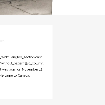
arn
l_width" angled_section="no"
"without_pattern"][vc_column]
ill was born on November 12,
. He came to Canada...