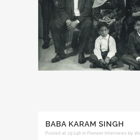
BABA KARAM SINGH
Posted at 19:24h
in
Pioneer Interviews
by
sh