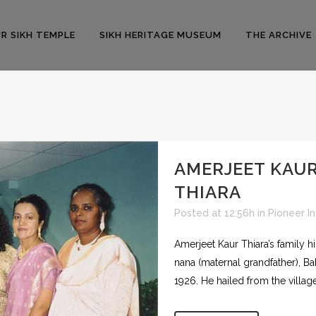
R SIKH TEMPLE
SIKH HERITAGE MUSEUM
THE ARCHIVE
AMERJEET KAU
THIARA
Posted at 12:56h
in
Pioneer I
Amerjeet Kaur Thiara’s family h
nana (maternal grandfather), Ba
1926. He hailed from the village.