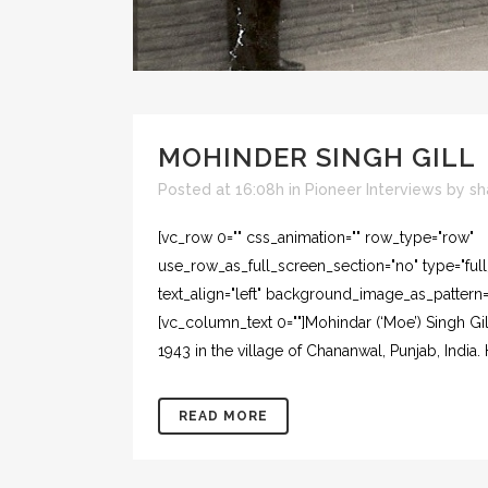
MOHINDER SINGH GILL
Posted at 16:08h
in
Pioneer Interviews
by
sh
[vc_row 0="" css_animation="" row_type="row"
use_row_as_full_screen_section="no" type="ful
text_align="left" background_image_as_pattern=
[vc_column_text 0=""]Mohindar (‘Moe’) Singh G
1943 in the village of Chananwal, Punjab, India
READ MORE