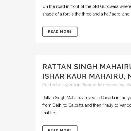
On the road in front of the old Gurdwara wher
shape of a fort is the three and a half acre land
READ MORE
RATTAN SINGH MAHAIR
ISHAR KAUR MAHAIRU, 
Posted at 19:20h
in
Pioneer Interviews
by
sh
Rattan Singh Mahairu arrived in Canada in the yea
from Delhi to Calcutta and then finally to Van
that he...
READ MORE