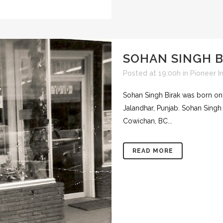
SOHAN SINGH B
Posted at 19:00h
in
Pioneer I
Sohan Singh Birak was born on Ju
Jalandhar, Punjab. Sohan Sing
Cowichan, BC...
READ MORE