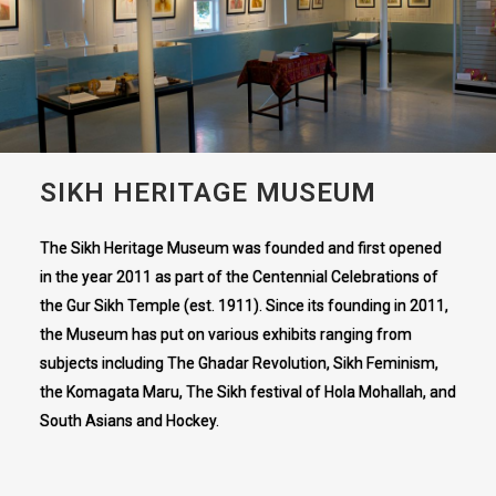
SIKH HERITAGE MUSEUM
The Sikh Heritage Museum was founded and first opened
in the year 2011 as part of the Centennial Celebrations of
the Gur Sikh Temple (est. 1911). Since its founding in 2011,
the Museum has put on various exhibits ranging from
subjects including The Ghadar Revolution, Sikh Feminism,
the Komagata Maru, The Sikh festival of Hola Mohallah, and
South Asians and Hockey.