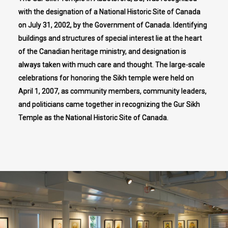
with the designation of a National Historic Site of Canada
on July 31, 2002, by the Government of Canada. Identifying
buildings and structures of special interest lie at the heart
of the Canadian heritage ministry, and designation is
always taken with much care and thought. The large-scale
celebrations for honoring the Sikh temple were held on
April 1, 2007, as community members, community leaders,
and politicians came together in recognizing the Gur Sikh
Temple as the National Historic Site of Canada.