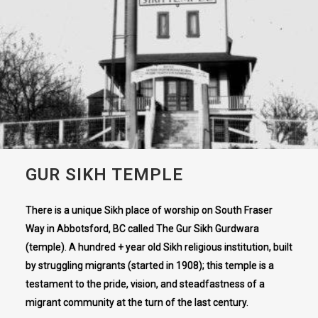
GUR SIKH TEMPLE
There is a unique Sikh place of worship on South Fraser
Way in Abbotsford, BC called The Gur Sikh Gurdwara
(temple). A hundred + year old Sikh religious institution, built
by struggling migrants (started in 1908); this temple is a
testament to the pride, vision, and steadfastness of a
migrant community at the turn of the last century.