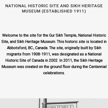
NATIONAL HISTORIC SITE AND SIKH HERITAGE
MUSEUM (ESTABLISHED 1911)
Welcome to the site for the Gur Sikh Temple, National Historic
Site, and Sikh Heritage Museum. This historic site is located in
Abbotsford, BC., Canada. The site, originally built by Sikh
migrants from 1908-1911, was designated as a National
Historic Site of Canada in 2002. In 2011, the Sikh Heritage
Museum was created on the ground floor during the Centennial
celebrations.