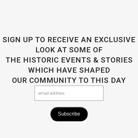
SIGN UP TO RECEIVE AN EXCLUSIVE
LOOK AT SOME OF
THE HISTORIC EVENTS & STORIES
WHICH HAVE SHAPED
OUR COMMUNITY TO THIS DAY