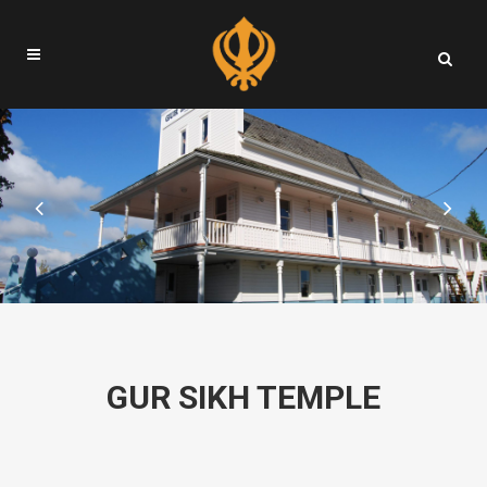
GUR SIKH TEMPLE