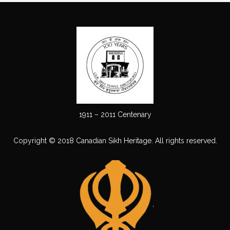
1911 – 2011 Centenary
Copyright © 2018 Canadian Sikh Heritage. All rights reserved.