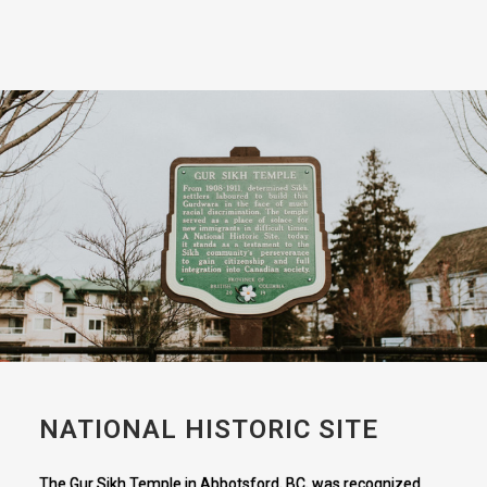
NATIONAL HISTORIC SITE
The Gur Sikh Temple in Abbotsford, BC, was recognized