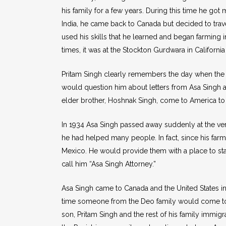
his family for a few years. During this time he g
India, he came back to Canada but decided to travel
used his skills that he learned and began farming i
times, it was at the Stockton Gurdwara in Califor
Pritam Singh clearly remembers the day when the M
would question him about letters from Asa Singh and
elder brother, Hoshnak Singh, come to America to 
In 1934 Asa Singh passed away suddenly at the very 
he had helped many people. In fact, since his far
Mexico. He would provide them with a place to st
call him “Asa Singh Attorney.”
Asa Singh came to Canada and the United States in se
time someone from the Deo family would come to 
son, Pritam Singh and the rest of his family immigr