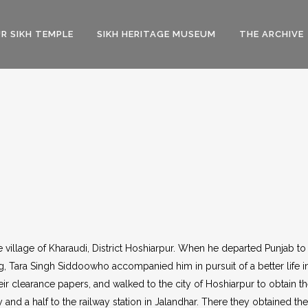
R SIKH TEMPLE
SIKH HERITAGE MUSEUM
THE ARCHIVE
 village of Kharaudi, District Hoshiarpur. When he departed Punjab to
ing, Tara Singh Siddoowho accompanied him in pursuit of a better life
eir clearance papers, and walked to the city of Hoshiarpur to obtain th
and a half to the railway station in Jalandhar. There they obtained the