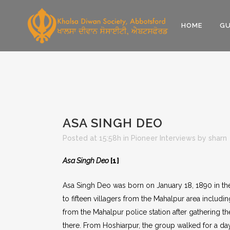
HOME
GU
ASA SINGH DEO
Posted at 15:58h
in
Pioneer Interviews
by
sharn
Asa Singh Deo
[1]
Asa Singh Deo was born on January 18, 1890 in the
to fifteen villagers from the Mahalpur area includ
from the Mahalpur police station after gathering th
there. From Hoshiarpur, the group walked for a day 