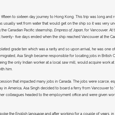
ir fifteen to sixteen day journey to Hong Kong. This trip was long an
as usually wet from water that would get on the ship so it was very 
 the Canadian Pacific steamship,
Empress of Japan,
for Vancouver. At 
 twenty- five days ended when the ship reached Vancouver at the Can
ted grade ten which was a rarity and so upon arrival, he was one of 
grated, Asa Singh became responsible for locating jobs in British C
ng the only Indian worker at a local saw mill, would acquire work at th
ith him.
recession that impacted many jobs in Canada. The jobs were scarce, e
way in America, Asa Singh decided to board a ferry from Vancouver to 
other colleagues headed to the employment office and were given work
ke the English language and after working for a couple of years, in 19