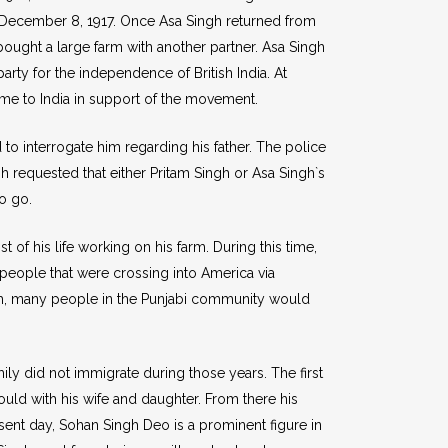
on December 8, 1917. Once Asa Singh returned from
 bought a large farm with another partner. Asa Singh
arty for the independence of British India. At
me to India in support of the movement.
o interrogate him regarding his father. The police
gh requested that either Pritam Singh or Asa Singh`s
o go.
of his life working on his farm. During this time,
people that were crossing into America via
sh, many people in the Punjabi community would
mily did not immigrate during those years. The first
d with his wife and daughter. From there his
esent day, Sohan Singh Deo is a prominent figure in