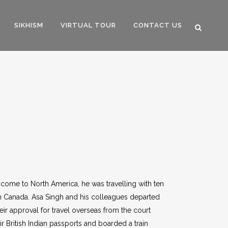
SIKHISM
VIRTUAL TOUR
CONTACT US
 come to North America, he was travelling with ten
 in Canada. Asa Singh and his colleagues departed
eir approval for travel overseas from the court
ir British Indian passports and boarded a train