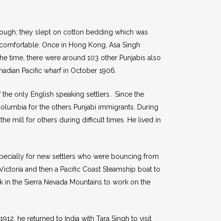
d rough; they slept on cotton bedding which was
uncomfortable. Once in Hong Kong, Asa Singh
the time, there were around 103 other Punjabis also
adian Pacific wharf in October 1906.
the only English speaking settlers. Since the
olumbia for the others Punjabi immigrants. During
e mill for others during difficult times. He lived in
specially for new settlers who were bouncing from
Victoria and then a Pacific Coast Steamship boat to
 in the Sierra Nevada Mountains to work on the
12, he returned to India with Tara Singh to visit