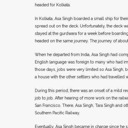
headed for Kolkata.
In Kolkata, Asa Singh boarded a small ship for the
spread out on the deck. Unfortunately, the deck w
stayed at the gurdwara for a week before boarding
headed on the same journey. The journey of about
When he departed from India, Asa Singh had comple
English language was foreign to many who had immi
those days, jobs were very limited so Asa Singh, bei
a house with the other settlers who had travelled w
During this period, there was an onset of a mild 
job to job. After hearing of more work on the rail
San Francisco. There, Asa Singh, Tara Singh and 
Southern Pacific Railway.
Eventually, Asa Singh became in charge since he spo