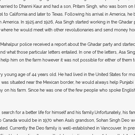
ot married to Dhanni Kaur and had a son, Pritam Singh, who was born 
 to California and later to Texas. Following his arrival in America, he
n America. In 1925 and 1926, Asa Singh started working in the Ghadar p
nia where he would meet with other revolutionaries and send money ho
ahalpur police received a report about the Ghadar party and started t
 what those particular letters entailed. In one of the letters, Asa Sin
help him on the farm however it was not possible for either of them t
young age of 44 years old. He had lived in the United States for most 
m was situated near the Mexican border, he would always help Punjabi 
ay on his farm. Since he was one of the few people who spoke Engli
arch for a better life for himself and his family.Unfortunately, his fa
Canada would be in 1970 when Asa’s grandson, Sohan Singh Deo woul
ated. Currently the Deo family is well-established in Vancouver. In pr