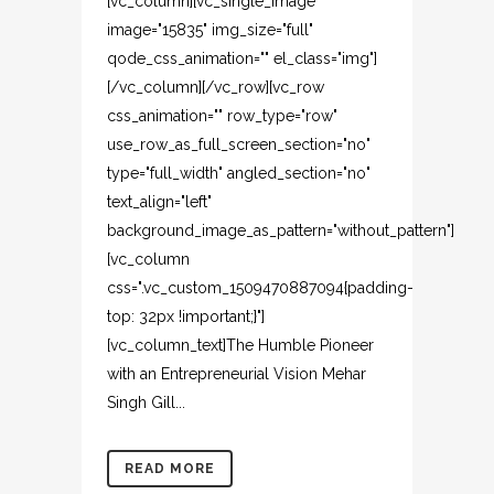
[vc_column][vc_single_image
image="15835" img_size="full"
qode_css_animation="" el_class="img"]
[/vc_column][/vc_row][vc_row
css_animation="" row_type="row"
use_row_as_full_screen_section="no"
type="full_width" angled_section="no"
text_align="left"
background_image_as_pattern="without_pattern"]
[vc_column
css=".vc_custom_1509470887094{padding-
top: 32px !important;}"]
[vc_column_text]The Humble Pioneer
with an Entrepreneurial Vision Mehar
Singh Gill...
READ MORE