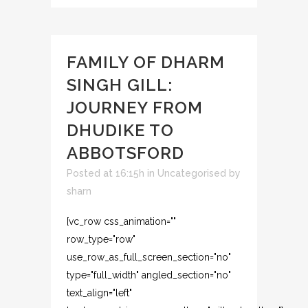
FAMILY OF DHARM
SINGH GILL:
JOURNEY FROM
DHUDIKE TO
ABBOTSFORD
Posted at 16:15h
in
Uncategorised
by
sharn
[vc_row css_animation=""
row_type="row"
use_row_as_full_screen_section="no"
type="full_width" angled_section="no"
text_align="left"