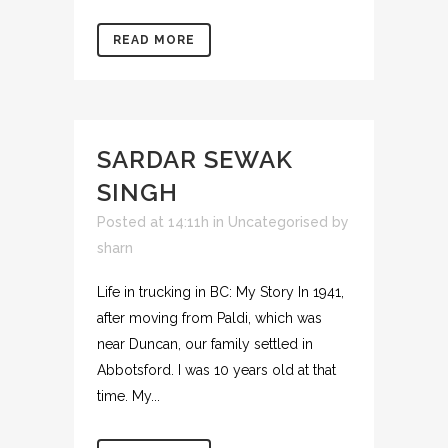
READ MORE
SARDAR SEWAK
SINGH
Posted at 14:11h
in
Uncategorised
by
sharn
Life in trucking in BC: My Story In 1941,
after moving from Paldi, which was
near Duncan, our family settled in
Abbotsford. I was 10 years old at that
time. My...