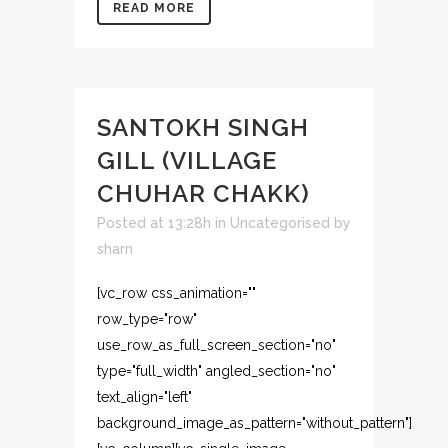
READ MORE
SANTOKH SINGH
GILL (VILLAGE
CHUHAR CHAKK)
Posted at 13:28h
in
Uncategorised
by
sharn
[vc_row css_animation=""
row_type="row"
use_row_as_full_screen_section="no"
type="full_width" angled_section="no"
text_align="left"
background_image_as_pattern="without_pattern"]