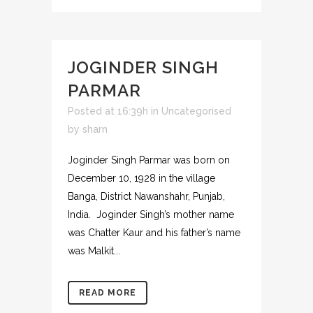
JOGINDER SINGH
PARMAR
Posted at 16:39h
in
Uncategorised
by
sharn
Joginder Singh Parmar was born on
December 10, 1928 in the village
Banga, District Nawanshahr, Punjab,
India. Joginder Singh’s mother name
was Chatter Kaur and his father’s name
was Malkit...
READ MORE