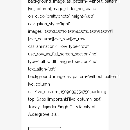
background_image_as_pattern="without_pattern"]
[vc_column][image_slider_no_space
on_click="prettyphoto" height="400"
navigation_style="light"
images="15792,15790,15794,15791,15795,15793"]
[/vc_column][/vc_row][vc_row
css_animation="" row_type="row"
use_row_as_full_screen_section="no"
type="full_width" angled_section="no"
text_align="left"
background_image_as_pattern="without_pattern"]
[vc_column
css=".vc_custom_1509039354750{padding-
top: 64px !important;}"][vc_column_text]
Today, Rajinder Singh Gill’s family of
Aldergrove is a...