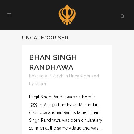
UNCATEGORISED
BHAN SINGH
RANDHAWA
Posted at 14:42h
in
Uncategorised
by
sharn
Ranjit Singh Randhawa was born in
1959 in Village Randhawa Masandan,
district Jalandhar. Ranjit’s father, Bhan
Singh Randhawa was born on January
10, 1901 at the same village and was...