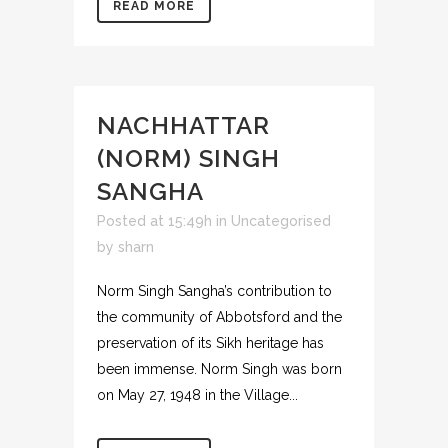
READ MORE
NACHHATTAR
(NORM) SINGH
SANGHA
Posted at 15:49h
in
Uncategorised
by
sharn
Norm Singh Sangha’s contribution to
the community of Abbotsford and the
preservation of its Sikh heritage has
been immense. Norm Singh was born
on May 27, 1948 in the Village...