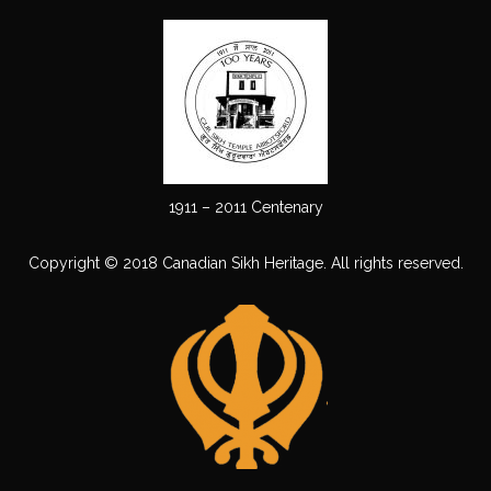
1911 – 2011 Centenary
Copyright © 2018 Canadian Sikh Heritage. All rights reserved.