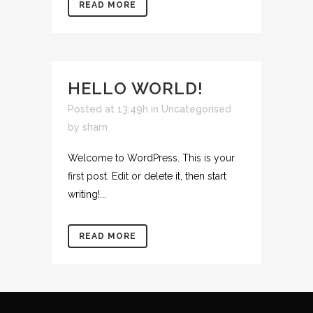
READ MORE
HELLO WORLD!
Posted at 13:49h
in
Uncategorised
by
sharn
Welcome to WordPress. This is your
first post. Edit or delete it, then start
writing!...
READ MORE