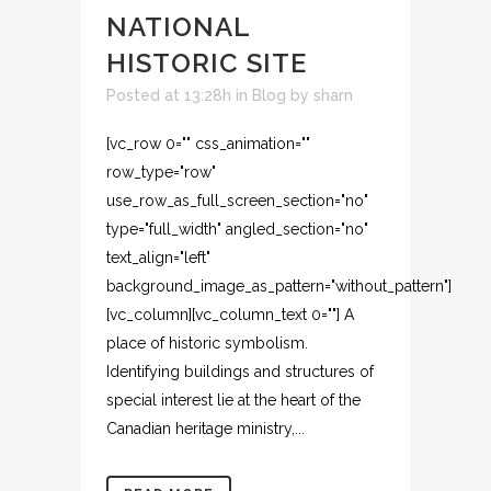
NATIONAL
HISTORIC SITE
Posted at 13:28h
in
Blog
by
sharn
[vc_row 0="" css_animation=""
row_type="row"
use_row_as_full_screen_section="no"
type="full_width" angled_section="no"
text_align="left"
background_image_as_pattern="without_pattern"]
[vc_column][vc_column_text 0=""] A
place of historic symbolism.
Identifying buildings and structures of
special interest lie at the heart of the
Canadian heritage ministry,...