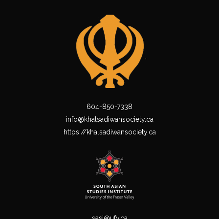
604-850-7338
info@khalsadiwansociety.ca
https://khalsadiwansociety.ca
sasi@ufv.ca