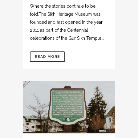
Where the stories continue to be
told.The Sikh Heritage Museum was
founded and first opened in the year
2011 as part of the Centennial
celebrations of the Gur Sikh Temple...
READ MORE