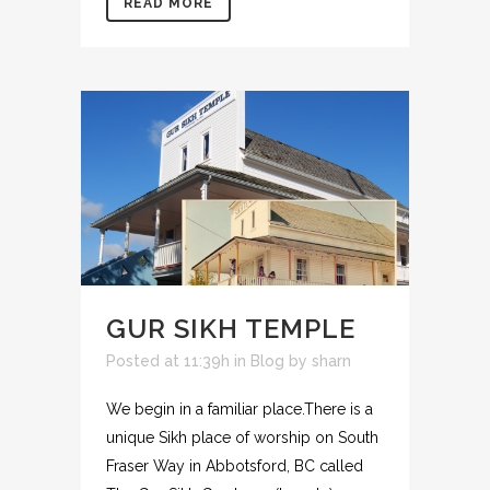
READ MORE
GUR SIKH TEMPLE
Posted at 11:39h
in
Blog
by
sharn
We begin in a familiar place.There is a
unique Sikh place of worship on South
Fraser Way in Abbotsford, BC called