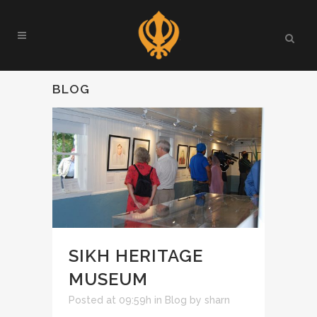
BLOG
SIKH HERITAGE
MUSEUM
Posted at 09:59h
in
Blog
by
sharn