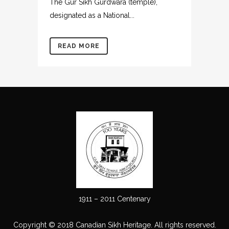
The Gur Sikh Gurdwara (temple),
designated as a National...
READ MORE
1911 – 2011 Centenary
Copyright © 2018 Canadian Sikh Heritage. All rights reserved.