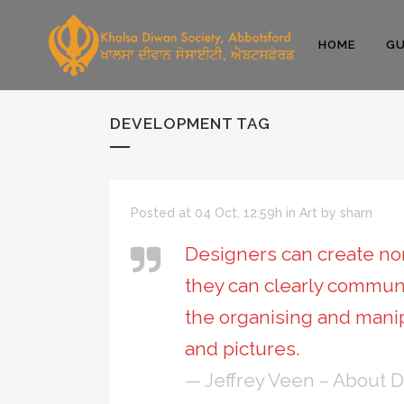
HOME
GU
DEVELOPMENT TAG
Posted at 04 Oct, 12:59h
in
Art
by
sharn
Designers can create nor
they can clearly commun
the organising and mani
and pictures.
— Jeffrey Veen – About 