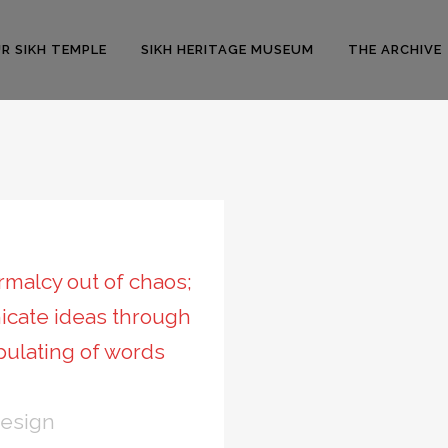
R SIKH TEMPLE
SIKH HERITAGE MUSEUM
THE ARCHIVE
malcy out of chaos;
icate ideas through
pulating of words
Design