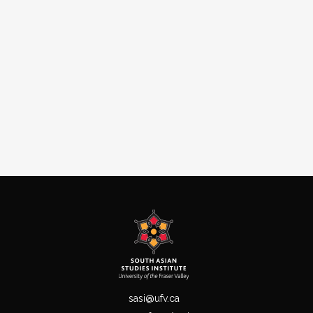
sasi@ufv.ca