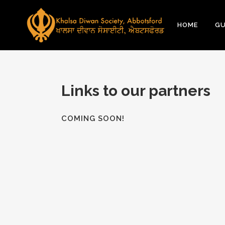
HOME
GU
Links to our partners
COMING SOON!