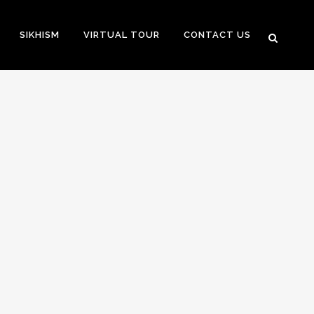
SIKHISM
VIRTUAL TOUR
CONTACT US