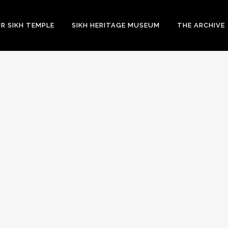
R SIKH TEMPLE
SIKH HERITAGE MUSEUM
THE ARCHIVE