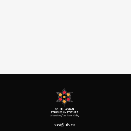
sasi@ufv.ca