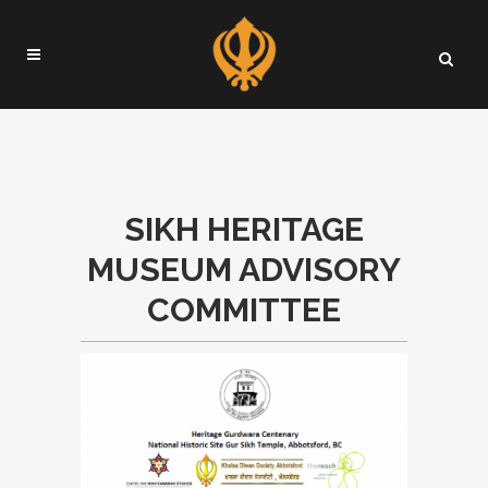
SIKH HERITAGE
MUSEUM ADVISORY
COMMITTEE