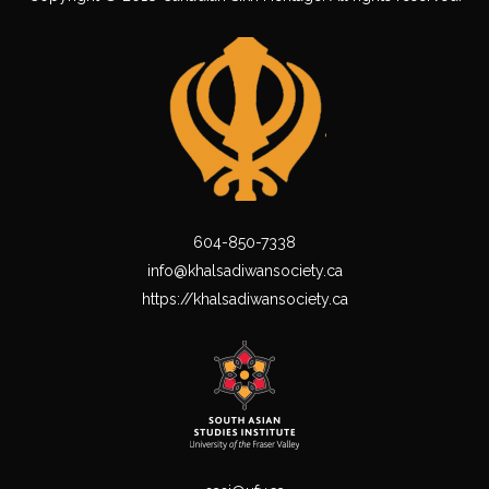
604-850-7338
info@khalsadiwansociety.ca
https://khalsadiwansociety.ca