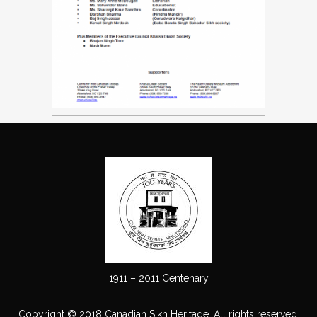
1911 – 2011 Centenary
Copyright © 2018 Canadian Sikh Heritage. All rights reserved.