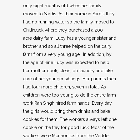
only eight months old when her family
moved to Sardis. As their home in Sardis they
had no running water so the family moved to
Chilliwack where they purchased a 200
acre dairy farm. Lucy has a younger sister and
brother and so all three helped on the dairy
farm from a very young age. In addition, by
the age of nine Lucy was expected to help
her mother cook, clean, do laundry and take
care of her younger siblings. Her parents then
had four more children; seven in total. As
children were too young to do the entire farm
work Ran Singh hired farm hands. Every day
the girls would bring them drinks and bake
cookies for them. The workers always left one
cookie on the tray for good luck. Most of the
workers were Mennonites from the Vedder