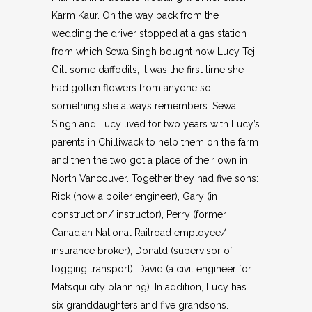
Karm Kaur. On the way back from the
wedding the driver stopped at a gas station
from which Sewa Singh bought now Lucy Tej
Gill some daffodils; it was the first time she
had gotten flowers from anyone so
something she always remembers. Sewa
Singh and Lucy lived for two years with Lucy’s
parents in Chilliwack to help them on the farm
and then the two got a place of their own in
North Vancouver. Together they had five sons:
Rick (now a boiler engineer), Gary (in
construction/ instructor), Perry (former
Canadian National Railroad employee/
insurance broker), Donald (supervisor of
logging transport), David (a civil engineer for
Matsqui city planning). In addition, Lucy has
six granddaughters and five grandsons.