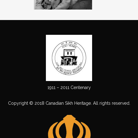
1911 – 2011 Centenary
Copyright © 2018 Canadian Sikh Heritage. All rights reserved.