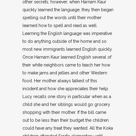
other secrets; however, when Harnam Kaur
quickly learned the language, they then began
spelling out the words until their mother
learned how to spell and read as well.
Learning the English language was imperative
to do anything outside of the home and so
most new immigrants learned English quickly.
Once Harnam Kaur learned English several of
their white neighbors came to teach her how
to make jams and jellies and other Western
food. Her mother always talked of this
incident and how she appreciates their help.
Lucy recalls one story in particular when as a
child she and her siblings would go grocery
shopping with their mother. If the bill came
out to be less than their budget the children
could have any treat they wanted. All the Koka