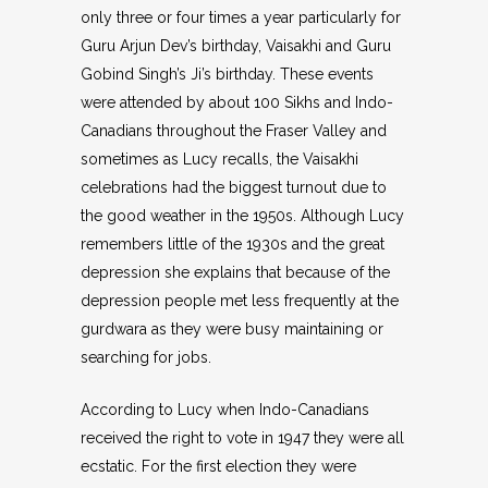
only three or four times a year particularly for
Guru Arjun Dev’s birthday, Vaisakhi and Guru
Gobind Singh’s Ji’s birthday. These events
were attended by about 100 Sikhs and Indo-
Canadians throughout the Fraser Valley and
sometimes as Lucy recalls, the Vaisakhi
celebrations had the biggest turnout due to
the good weather in the 1950s. Although Lucy
remembers little of the 1930s and the great
depression she explains that because of the
depression people met less frequently at the
gurdwara as they were busy maintaining or
searching for jobs.
According to Lucy when Indo-Canadians
received the right to vote in 1947 they were all
ecstatic. For the first election they were