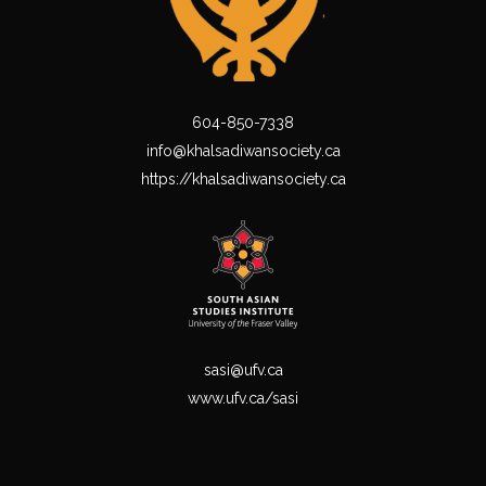
604-850-7338
info@khalsadiwansociety.ca
https://khalsadiwansociety.ca
sasi@ufv.ca
www.ufv.ca/sasi