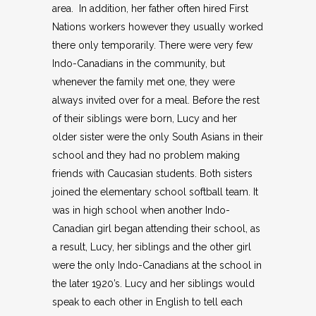
area. In addition, her father often hired First
Nations workers however they usually worked
there only temporarily. There were very few
Indo-Canadians in the community, but
whenever the family met one, they were
always invited over for a meal. Before the rest
of their siblings were born, Lucy and her
older sister were the only South Asians in their
school and they had no problem making
friends with Caucasian students. Both sisters
joined the elementary school softball team. It
was in high school when another Indo-
Canadian girl began attending their school, as
a result, Lucy, her siblings and the other girl
were the only Indo-Canadians at the school in
the later 1920’s. Lucy and her siblings would
speak to each other in English to tell each