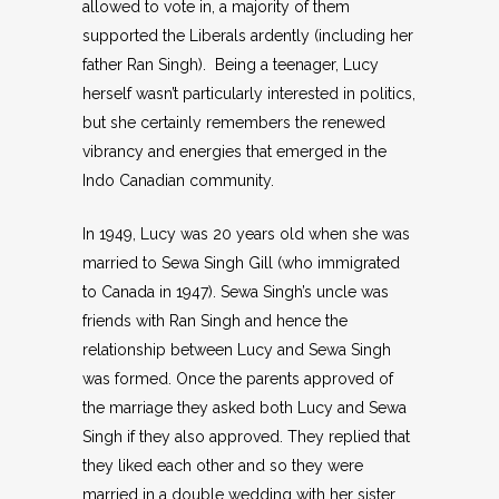
allowed to vote in, a majority of them
supported the Liberals ardently (including her
father Ran Singh). Being a teenager, Lucy
herself wasn’t particularly interested in politics,
but she certainly remembers the renewed
vibrancy and energies that emerged in the
Indo Canadian community.
In 1949, Lucy was 20 years old when she was
married to Sewa Singh Gill (who immigrated
to Canada in 1947). Sewa Singh’s uncle was
friends with Ran Singh and hence the
relationship between Lucy and Sewa Singh
was formed. Once the parents approved of
the marriage they asked both Lucy and Sewa
Singh if they also approved. They replied that
they liked each other and so they were
married in a double wedding with her sister