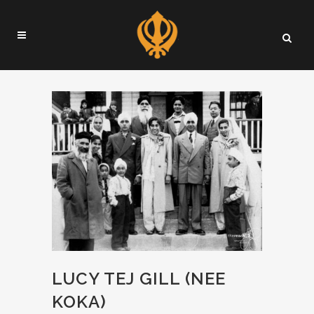
LUCY TEJ GILL (NEE
KOKA)