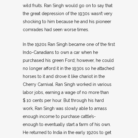
wild fruits. Ran Singh would go on to say that
the great depression of the 1930s wasn’t very
shocking to him because he and his pioneer
comrades had seen worse times.
In the 1920s Ran Singh became one of the first
Indo-Canadians to own a car when he
purchased his green Ford; however, he could
no longer afford it in the 1930s so he attached
horses to it and drove it like chariot in the
Cherry Carnival. Ran Singh worked in various
labor jobs, earning a wage of no more than
$.10 cents per hour. But through his hard
work, Ran Singh was slowly able to amass
enough income to purchase cattle’s-
enough to eventually start a farm of his own.
He returned to India in the early 1920s to get