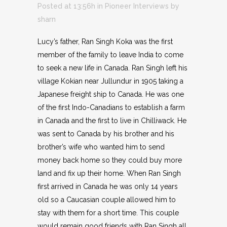
Posted at 13:56h
in
Pioneer Interviews
by
sharn
Lucy’s father, Ran Singh Koka was the first
member of the family to leave India to come
to seek a new life in Canada. Ran Singh left his
village Kokian near Jullundur in 1905 taking a
Japanese freight ship to Canada. He was one
of the first Indo-Canadians to establish a farm
in Canada and the first to live in Chilliwack. He
was sent to Canada by his brother and his
brother’s wife who wanted him to send
money back home so they could buy more
land and fix up their home. When Ran Singh
first arrived in Canada he was only 14 years
old so a Caucasian couple allowed him to
stay with them for a short time. This couple
would remain good friends with Ran Singh all