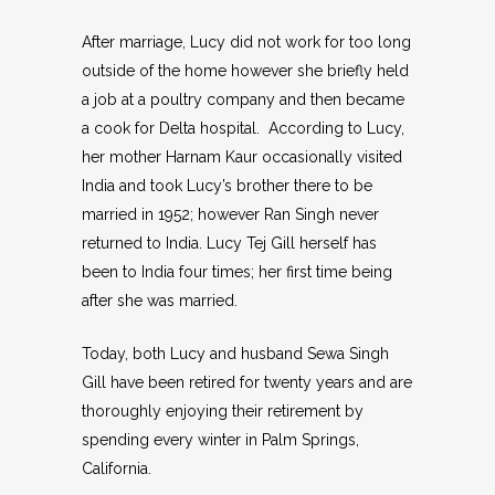
After marriage, Lucy did not work for too long
outside of the home however she briefly held
a job at a poultry company and then became
a cook for Delta hospital. According to Lucy,
her mother Harnam Kaur occasionally visited
India and took Lucy’s brother there to be
married in 1952; however Ran Singh never
returned to India. Lucy Tej Gill herself has
been to India four times; her first time being
after she was married.
Today, both Lucy and husband Sewa Singh
Gill have been retired for twenty years and are
thoroughly enjoying their retirement by
spending every winter in Palm Springs,
California.