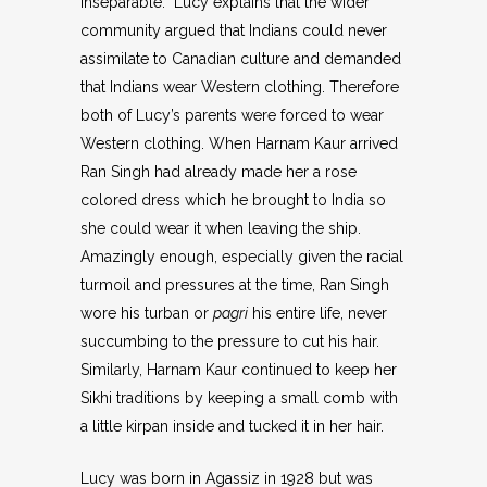
inseparable. Lucy explains that the wider
community argued that Indians could never
assimilate to Canadian culture and demanded
that Indians wear Western clothing. Therefore
both of Lucy’s parents were forced to wear
Western clothing. When Harnam Kaur arrived
Ran Singh had already made her a rose
colored dress which he brought to India so
she could wear it when leaving the ship.
Amazingly enough, especially given the racial
turmoil and pressures at the time, Ran Singh
wore his turban or
pagri
his entire life, never
succumbing to the pressure to cut his hair.
Similarly, Harnam Kaur continued to keep her
Sikhi traditions by keeping a small comb with
a little kirpan inside and tucked it in her hair.
Lucy was born in Agassiz in 1928 but was