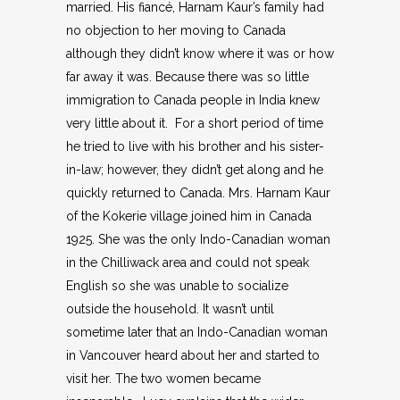
married. His fiancé, Harnam Kaur’s family had
no objection to her moving to Canada
although they didn’t know where it was or how
far away it was. Because there was so little
immigration to Canada people in India knew
very little about it. For a short period of time
he tried to live with his brother and his sister-
in-law; however, they didn’t get along and he
quickly returned to Canada. Mrs. Harnam Kaur
of the Kokerie village joined him in Canada
1925. She was the only Indo-Canadian woman
in the Chilliwack area and could not speak
English so she was unable to socialize
outside the household. It wasn’t until
sometime later that an Indo-Canadian woman
in Vancouver heard about her and started to
visit her. The two women became