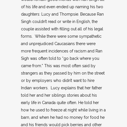
of his life and even ended up naming his two
daughters: Lucy and Thompsie. Because Ran
Singh couldn’t read or write in English, the
couple assisted with filling out all of his legal
forms. While there were some sympathetic
and unprejudiced Caucasians there were
more frequent incidences of racism and Ran
Sigh was often told to “go back where you
came from.” This was most often said by
strangers as they passed by him on the street
or by employers who didn’t want to hire
Indian workers. Lucy explains that her father
told her and her siblings stories about his
early life in Canada quite often. He told her
how he used to freeze at night while living in a
barn, and when he had no money for food he
and his friends would pick berries and other