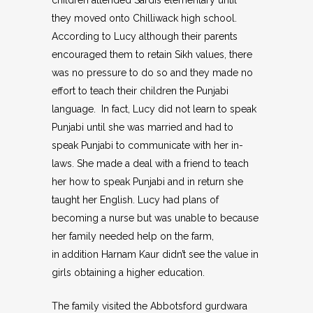
children attended Sardis elementary until
they moved onto Chilliwack high school.
According to Lucy although their parents
encouraged them to retain Sikh values, there
was no pressure to do so and they made no
effort to teach their children the Punjabi
language. In fact, Lucy did not learn to speak
Punjabi until she was married and had to
speak Punjabi to communicate with her in-
laws. She made a deal with a friend to teach
her how to speak Punjabi and in return she
taught her English. Lucy had plans of
becoming a nurse but was unable to because
her family needed help on the farm,
in addition Harnam Kaur didn’t see the value in
girls obtaining a higher education.
The family visited the Abbotsford gurdwara