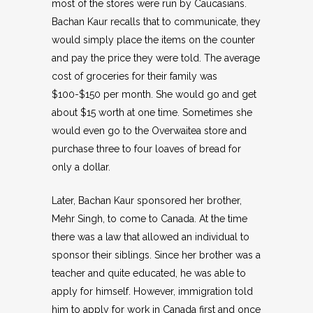
most of the stores were run by Caucasians.
Bachan Kaur recalls that to communicate, they
would simply place the items on the counter
and pay the price they were told. The average
cost of groceries for their family was
$100-$150 per month. She would go and get
about $15 worth at one time. Sometimes she
would even go to the Overwaitea store and
purchase three to four loaves of bread for
only a dollar.
Later, Bachan Kaur sponsored her brother,
Mehr Singh, to come to Canada. At the time
there was a law that allowed an individual to
sponsor their siblings. Since her brother was a
teacher and quite educated, he was able to
apply for himself. However, immigration told
him to apply for work in Canada first and once