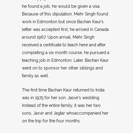
he found a job, he would be given a visa.
Because of this stipulation, Mehr Singh found
work in Edmonton but since Bachan Kaur’s
letter was accepted first, he arrived in Canada
around 1967. Upon arrival, Mehr Singh
received a certificate to teach here and after
completing a six month course, he pursued a
teaching job in Edmonton. Later, Bachan Kaur
went on to sponsor her other siblings and
family as well.
The first time Bachan Kaur returned to India
was in 1975 for her son, Jasvir’s wedding.
Instead of the entire family, it was her two
sons, Jasvir and Jagtar whoaccompanied her
on the trip for the four months.