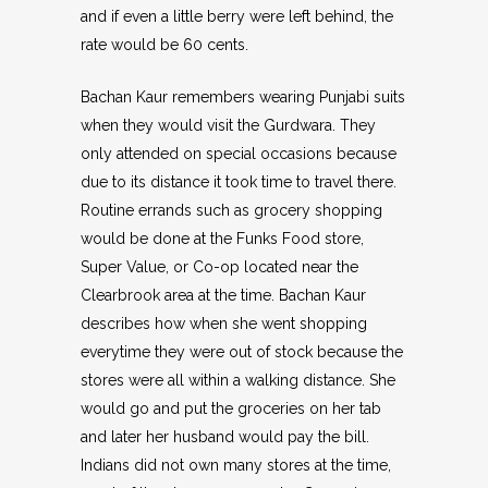
and if even a little berry were left behind, the
rate would be 60 cents.
Bachan Kaur remembers wearing Punjabi suits
when they would visit the Gurdwara. They
only attended on special occasions because
due to its distance it took time to travel there.
Routine errands such as grocery shopping
would be done at the Funks Food store,
Super Value, or Co-op located near the
Clearbrook area at the time. Bachan Kaur
describes how when she went shopping
everytime they were out of stock because the
stores were all within a walking distance. She
would go and put the groceries on her tab
and later her husband would pay the bill.
Indians did not own many stores at the time,