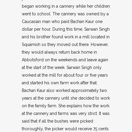
began working in a cannery while her children
went to school. The cannery was owned by a
Caucasian man who paid Bachan Kaur one
dollar per hour. During this time, Sarwan Singh
and his brother found work in a mill located in
Squamish so they moved out there. However,
they would always return back home in
Abbotsford on the weekends and leave again
at the start of the week. Sarwan Singh only
worked at the mill for about four or five years
and started his own farm work after that.
Bachan Kaur also worked approximately two
years at the cannery until she decided to work
on the family farm. She explains how the work
at the cannery and farms was very strict. It was
said that if all the bushes were picked
thoroughly, the picker would receive 75 cents