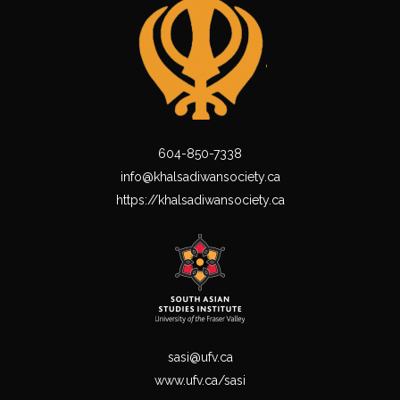
604-850-7338
info@khalsadiwansociety.ca
https://khalsadiwansociety.ca
sasi@ufv.ca
www.ufv.ca/sasi