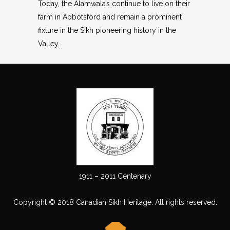
Today, the Alamwala’s continue to live on their
farm in Abbotsford and remain a prominent
fixture in the Sikh pioneering history in the
Valley.
1911 – 2011 Centenary
Copyright © 2018 Canadian Sikh Heritage. All rights reserved.