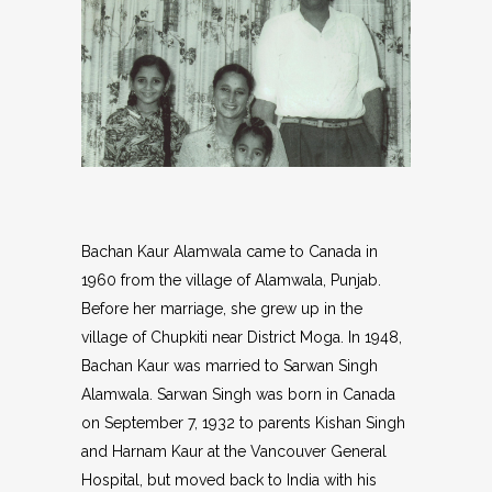
Bachan Kaur Alamwala came to Canada in
1960 from the village of Alamwala, Punjab.
Before her marriage, she grew up in the
village of Chupkiti near District Moga. In 1948,
Bachan Kaur was married to Sarwan Singh
Alamwala. Sarwan Singh was born in Canada
on September 7, 1932 to parents Kishan Singh
and Harnam Kaur at the Vancouver General
Hospital, but moved back to India with his