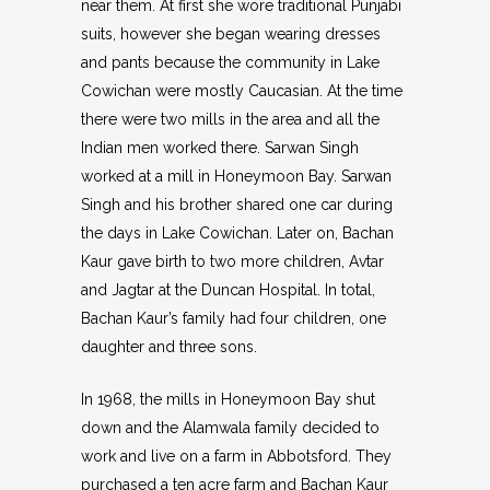
near them. At first she wore traditional Punjabi
suits, however she began wearing dresses
and pants because the community in Lake
Cowichan were mostly Caucasian. At the time
there were two mills in the area and all the
Indian men worked there. Sarwan Singh
worked at a mill in Honeymoon Bay. Sarwan
Singh and his brother shared one car during
the days in Lake Cowichan. Later on, Bachan
Kaur gave birth to two more children, Avtar
and Jagtar at the Duncan Hospital. In total,
Bachan Kaur’s family had four children, one
daughter and three sons.
In 1968, the mills in Honeymoon Bay shut
down and the Alamwala family decided to
work and live on a farm in Abbotsford. They
purchased a ten acre farm and Bachan Kaur