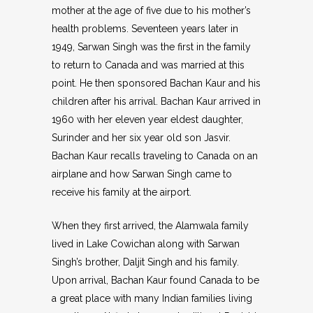
mother at the age of five due to his mother’s
health problems. Seventeen years later in
1949, Sarwan Singh was the first in the family
to return to Canada and was married at this
point. He then sponsored Bachan Kaur and his
children after his arrival. Bachan Kaur arrived in
1960 with her eleven year eldest daughter,
Surinder and her six year old son Jasvir.
Bachan Kaur recalls traveling to Canada on an
airplane and how Sarwan Singh came to
receive his family at the airport.
When they first arrived, the Alamwala family
lived in Lake Cowichan along with Sarwan
Singh’s brother, Daljit Singh and his family.
Upon arrival, Bachan Kaur found Canada to be
a great place with many Indian families living