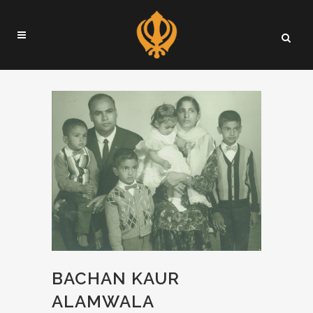
BACHAN KAUR
ALAMWALA