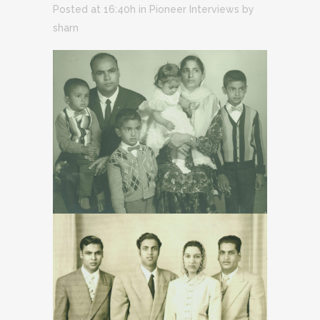
Posted at 16:40h
in
Pioneer Interviews
by
sharn