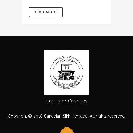
READ MORE
1911 – 2011 Centenary
Copyright © 2018 Canadian Sikh Heritage. All rights reserved.