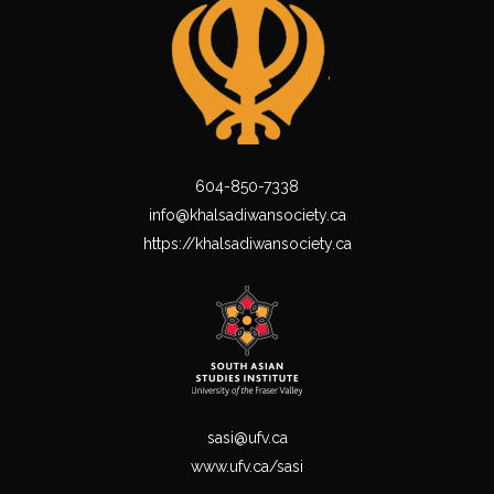
604-850-7338
info@khalsadiwansociety.ca
https://khalsadiwansociety.ca
sasi@ufv.ca
www.ufv.ca/sasi