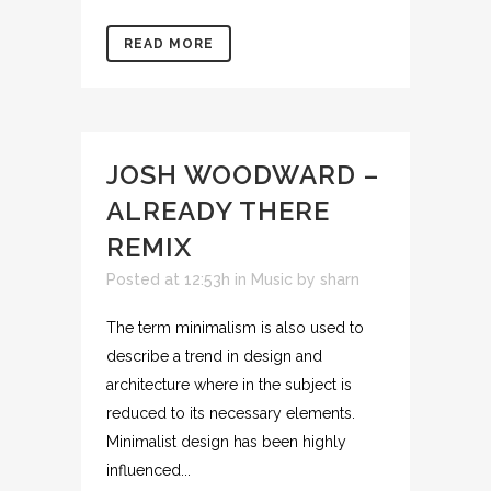
READ MORE
JOSH WOODWARD –
ALREADY THERE
REMIX
Posted at 12:53h
in
Music
by
sharn
The term minimalism is also used to
describe a trend in design and
architecture where in the subject is
reduced to its necessary elements.
Minimalist design has been highly
influenced...