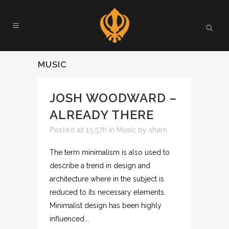
MUSIC
JOSH WOODWARD –
ALREADY THERE
Posted at 15:57h
in
Music
by
sharn
The term minimalism is also used to
describe a trend in design and
architecture where in the subject is
reduced to its necessary elements.
Minimalist design has been highly
influenced...