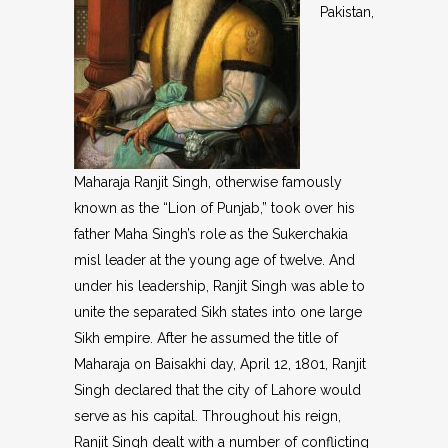
Pakistan,
Maharaja Ranjit Singh, otherwise famously
known as the “Lion of Punjab,” took over his
father Maha Singh’s role as the Sukerchakia
misl leader at the young age of twelve. And
under his leadership, Ranjit Singh was able to
unite the separated Sikh states into one large
Sikh empire. After he assumed the title of
Maharaja on Baisakhi day, April 12, 1801, Ranjit
Singh declared that the city of Lahore would
serve as his capital. Throughout his reign,
Ranjit Singh dealt with a number of conflicting