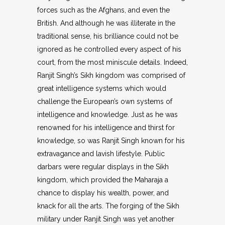
forces such as the Afghans, and even the
British. And although he was illiterate in the
traditional sense, his brilliance could not be
ignored as he controlled every aspect of his
court, from the most miniscule details. Indeed,
Ranjit Singh’s Sikh kingdom was comprised of
great intelligence systems which would
challenge the European’s own systems of
intelligence and knowledge. Just as he was
renowned for his intelligence and thirst for
knowledge, so was Ranjit Singh known for his
extravagance and lavish lifestyle. Public
darbars were regular displays in the Sikh
kingdom, which provided the Maharaja a
chance to display his wealth, power, and
knack for all the arts. The forging of the Sikh
military under Ranjit Singh was yet another