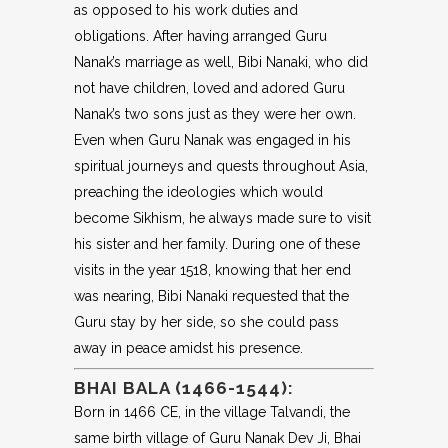
as opposed to his work duties and
obligations. After having arranged Guru
Nanak’s marriage as well, Bibi Nanaki, who did
not have children, loved and adored Guru
Nanak’s two sons just as they were her own.
Even when Guru Nanak was engaged in his
spiritual journeys and quests throughout Asia,
preaching the ideologies which would
become Sikhism, he always made sure to visit
his sister and her family. During one of these
visits in the year 1518, knowing that her end
was nearing, Bibi Nanaki requested that the
Guru stay by her side, so she could pass
away in peace amidst his presence.
BHAI BALA (1466-1544):
Born in 1466 CE, in the village Talvandi, the
same birth village of Guru Nanak Dev Ji, Bhai