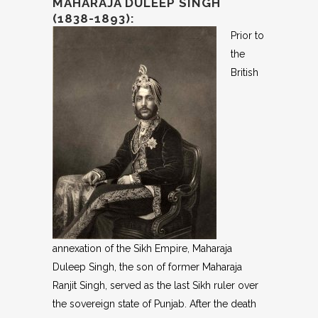
MAHARAJA DULEEP SINGH
(1838-1893):
Prior to
the
British
annexation of the Sikh Empire, Maharaja
Duleep Singh, the son of former Maharaja
Ranjit Singh, served as the last Sikh ruler over
the sovereign state of Punjab. After the death