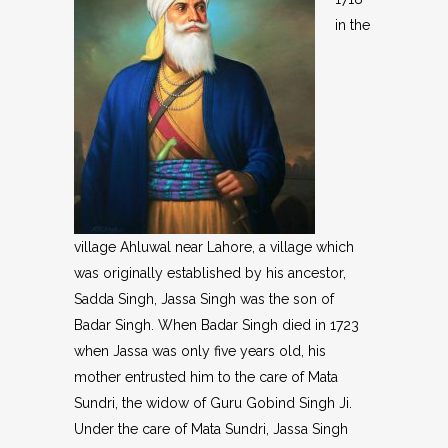
in the
village Ahluwal near Lahore, a village which
was originally established by his ancestor,
Sadda Singh, Jassa Singh was the son of
Badar Singh. When Badar Singh died in 1723
when Jassa was only five years old, his
mother entrusted him to the care of Mata
Sundri, the widow of Guru Gobind Singh Ji.
Under the care of Mata Sundri, Jassa Singh