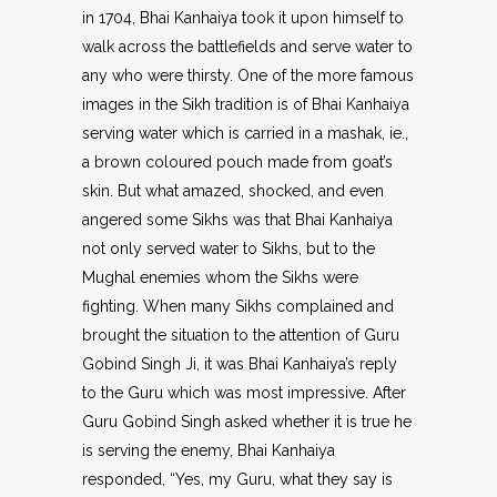
in 1704, Bhai Kanhaiya took it upon himself to
walk across the battlefields and serve water to
any who were thirsty. One of the more famous
images in the Sikh tradition is of Bhai Kanhaiya
serving water which is carried in a mashak, ie.,
a brown coloured pouch made from goat’s
skin. But what amazed, shocked, and even
angered some Sikhs was that Bhai Kanhaiya
not only served water to Sikhs, but to the
Mughal enemies whom the Sikhs were
fighting. When many Sikhs complained and
brought the situation to the attention of Guru
Gobind Singh Ji, it was Bhai Kanhaiya’s reply
to the Guru which was most impressive. After
Guru Gobind Singh asked whether it is true he
is serving the enemy, Bhai Kanhaiya
responded, “Yes, my Guru, what they say is