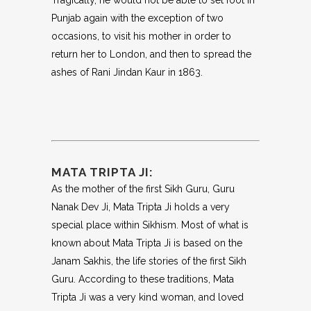
Tragically, he would not be able to set foot in
Punjab again with the exception of two
occasions, to visit his mother in order to
return her to London, and then to spread the
ashes of Rani Jindan Kaur in 1863.
MATA TRIPTA JI:
As the mother of the first Sikh Guru, Guru
Nanak Dev Ji, Mata Tripta Ji holds a very
special place within Sikhism. Most of what is
known about Mata Tripta Ji is based on the
Janam Sakhis, the life stories of the first Sikh
Guru. According to these traditions, Mata
Tripta Ji was a very kind woman, and loved