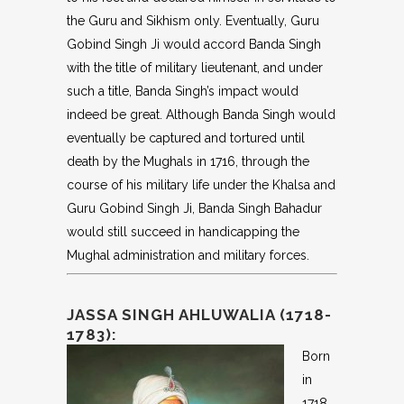
the Guru and Sikhism only. Eventually, Guru
Gobind Singh Ji would accord Banda Singh
with the title of military lieutenant, and under
such a title, Banda Singh’s impact would
indeed be great. Although Banda Singh would
eventually be captured and tortured until
death by the Mughals in 1716, through the
course of his military life under the Khalsa and
Guru Gobind Singh Ji, Banda Singh Bahadur
would still succeed in handicapping the
Mughal administration and military forces.
JASSA SINGH AHLUWALIA (1718-
1783):
Born
in
1718