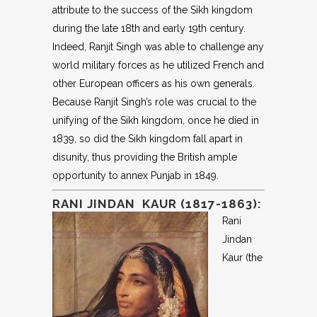
attribute to the success of the Sikh kingdom
during the late 18th and early 19th century.
Indeed, Ranjit Singh was able to challenge any
world military forces as he utilized French and
other European officers as his own generals.
Because Ranjit Singh’s role was crucial to the
unifying of the Sikh kingdom, once he died in
1839, so did the Sikh kingdom fall apart in
disunity, thus providing the British ample
opportunity to annex Punjab in 1849.
RANI JINDAN KAUR (1817-1863):
Rani
Jindan
Kaur (the