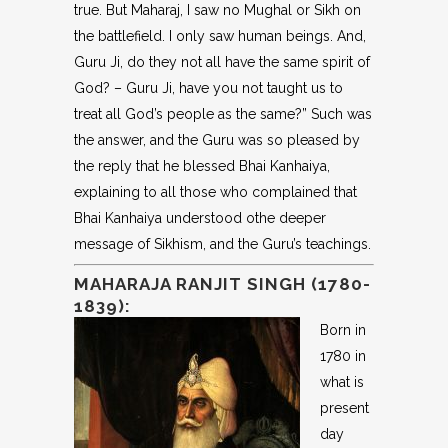
true. But Maharaj, I saw no Mughal or Sikh on
the battlefield. I only saw human beings. And,
Guru Ji, do they not all have the same spirit of
God? – Guru Ji, have you not taught us to
treat all God’s people as the same?” Such was
the answer, and the Guru was so pleased by
the reply that he blessed Bhai Kanhaiya,
explaining to all those who complained that
Bhai Kanhaiya understood othe deeper
message of Sikhism, and the Guru’s teachings.
MAHARAJA RANJIT SINGH (1780-
1839):
Born in
1780 in
what is
present
day