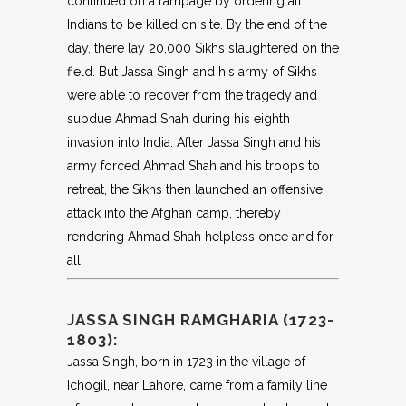
continued on a rampage by ordering all
Indians to be killed on site. By the end of the
day, there lay 20,000 Sikhs slaughtered on the
field. But Jassa Singh and his army of Sikhs
were able to recover from the tragedy and
subdue Ahmad Shah during his eighth
invasion into India. After Jassa Singh and his
army forced Ahmad Shah and his troops to
retreat, the Sikhs then launched an offensive
attack into the Afghan camp, thereby
rendering Ahmad Shah helpless once and for
all.
JASSA SINGH RAMGHARIA (1723-
1803):
Jassa Singh, born in 1723 in the village of
Ichogil, near Lahore, came from a family line