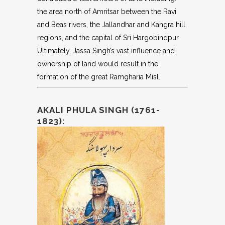
the area north of Amritsar between the Ravi
and Beas rivers, the Jallandhar and Kangra hill
regions, and the capital of Sri Hargobindpur.
Ultimately, Jassa Singh’s vast influence and
ownership of land would result in the
formation of the great Ramgharia Misl.
AKALI PHULA SINGH (1761-
1823):