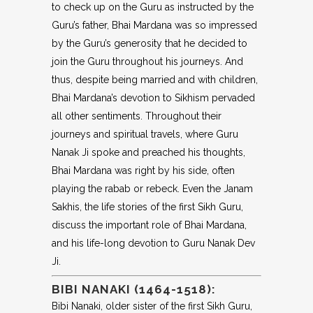
to check up on the Guru as instructed by the
Guru’s father, Bhai Mardana was so impressed
by the Guru’s generosity that he decided to
join the Guru throughout his journeys. And
thus, despite being married and with children,
Bhai Mardana’s devotion to Sikhism pervaded
all other sentiments. Throughout their
journeys and spiritual travels, where Guru
Nanak Ji spoke and preached his thoughts,
Bhai Mardana was right by his side, often
playing the rabab or rebeck. Even the Janam
Sakhis, the life stories of the first Sikh Guru,
discuss the important role of Bhai Mardana,
and his life-long devotion to Guru Nanak Dev
Ji.
BIBI NANAKI (1464-1518):
Bibi Nanaki, older sister of the first Sikh Guru,