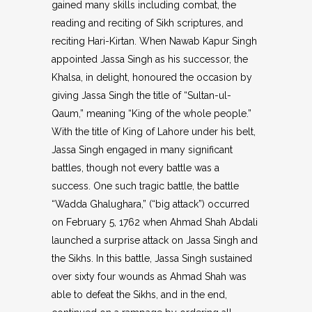
gained many skills including combat, the
reading and reciting of Sikh scriptures, and
reciting Hari-Kirtan. When Nawab Kapur Singh
appointed Jassa Singh as his successor, the
Khalsa, in delight, honoured the occasion by
giving Jassa Singh the title of “Sultan-ul-
Qaum,” meaning “King of the whole people.”
With the title of King of Lahore under his belt,
Jassa Singh engaged in many significant
battles, though not every battle was a
success. One such tragic battle, the battle
“Wadda Ghalughara,” (“big attack”) occurred
on February 5, 1762 when Ahmad Shah Abdali
launched a surprise attack on Jassa Singh and
the Sikhs. In this battle, Jassa Singh sustained
over sixty four wounds as Ahmad Shah was
able to defeat the Sikhs, and in the end,