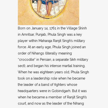
Born on January 14, 1761 in the Village Shinh
in Amritsar, Punjab, Phula Singh was a key
player within Maharaja Ranjit Singh’s military
force. At an early age, Phula Singh joined an
order of Nihangs (literally meaning
“crocodile” in Persian, a separate Sikh military
sect), and began his intense martial training.
When he was eighteen years old, Phula Singh
took on a leadership role when he became
the leader of a band of fighters whose
headquarters were in Gobindgarh. But it was
when he became a member of Ranjit Singh’s
court, and now as the leader of the Nihang