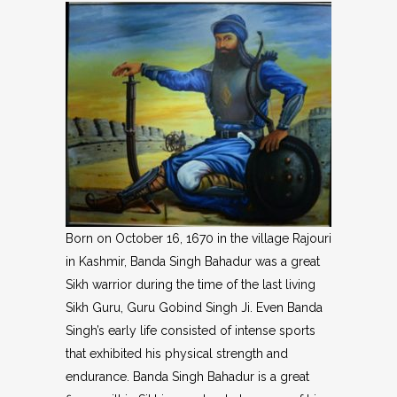
Born on October 16, 1670 in the village Rajouri
in Kashmir, Banda Singh Bahadur was a great
Sikh warrior during the time of the last living
Sikh Guru, Guru Gobind Singh Ji. Even Banda
Singh’s early life consisted of intense sports
that exhibited his physical strength and
endurance. Banda Singh Bahadur is a great