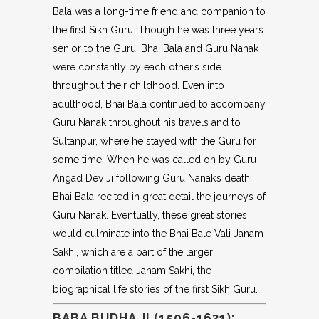
Bala was a long-time friend and companion to
the first Sikh Guru. Though he was three years
senior to the Guru, Bhai Bala and Guru Nanak
were constantly by each other’s side
throughout their childhood. Even into
adulthood, Bhai Bala continued to accompany
Guru Nanak throughout his travels and to
Sultanpur, where he stayed with the Guru for
some time. When he was called on by Guru
Angad Dev Ji following Guru Nanak’s death,
Bhai Bala recited in great detail the journeys of
Guru Nanak. Eventually, these great stories
would culminate into the Bhai Bale Vali Janam
Sakhi, which are a part of the larger
compilation titled Janam Sakhi, the
biographical life stories of the first Sikh Guru.
BABA BUDHA JI (1506-1631):