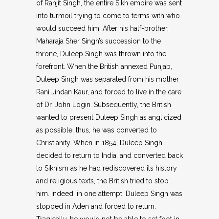
of Ranjit Singh, the entire Sikh empire was sent
into turmoil trying to come to terms with who
would succeed him. After his half-brother,
Maharaja Sher Singh’s succession to the
throne, Duleep Singh was thrown into the
forefront. When the British annexed Punjab,
Duleep Singh was separated from his mother
Rani Jindan Kaur, and forced to live in the care
of Dr. John Login. Subsequently, the British
wanted to present Duleep Singh as anglicized
as possible, thus, he was converted to
Christianity. When in 1854, Duleep Singh
decided to return to India, and converted back
to Sikhism as he had rediscovered its history
and religious texts, the British tried to stop
him. Indeed, in one attempt, Duleep Singh was
stopped in Aden and forced to return.