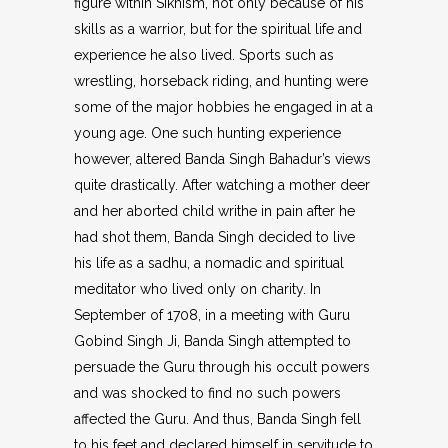
figure within Sikhism, not only because of his
skills as a warrior, but for the spiritual life and
experience he also lived. Sports such as
wrestling, horseback riding, and hunting were
some of the major hobbies he engaged in at a
young age. One such hunting experience
however, altered Banda Singh Bahadur’s views
quite drastically. After watching a mother deer
and her aborted child writhe in pain after he
had shot them, Banda Singh decided to live
his life as a sadhu, a nomadic and spiritual
meditator who lived only on charity. In
September of 1708, in a meeting with Guru
Gobind Singh Ji, Banda Singh attempted to
persuade the Guru through his occult powers
and was shocked to find no such powers
affected the Guru. And thus, Banda Singh fell
to his feet and declared himself in servitude to