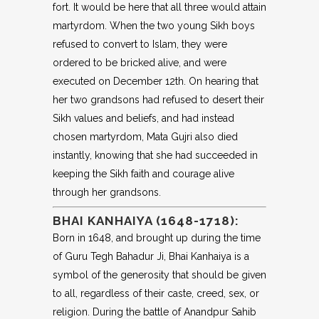
fort. It would be here that all three would attain
martyrdom. When the two young Sikh boys
refused to convert to Islam, they were
ordered to be bricked alive, and were
executed on December 12th. On hearing that
her two grandsons had refused to desert their
Sikh values and beliefs, and had instead
chosen martyrdom, Mata Gujri also died
instantly, knowing that she had succeeded in
keeping the Sikh faith and courage alive
through her grandsons.
BHAI KANHAIYA (1648-1718):
Born in 1648, and brought up during the time
of Guru Tegh Bahadur Ji, Bhai Kanhaiya is a
symbol of the generosity that should be given
to all, regardless of their caste, creed, sex, or
religion. During the battle of Anandpur Sahib