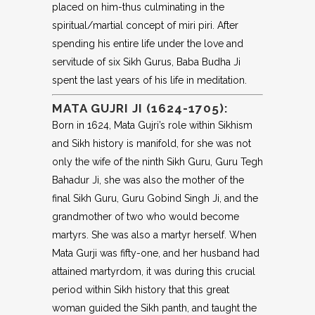
placed on him-thus culminating in the
spiritual/martial concept of miri piri. After
spending his entire life under the love and
servitude of six Sikh Gurus, Baba Budha Ji
spent the last years of his life in meditation.
MATA GUJRI JI (1624-1705):
Born in 1624, Mata Gujri’s role within Sikhism
and Sikh history is manifold, for she was not
only the wife of the ninth Sikh Guru, Guru Tegh
Bahadur Ji, she was also the mother of the
final Sikh Guru, Guru Gobind Singh Ji, and the
grandmother of two who would become
martyrs. She was also a martyr herself. When
Mata Gurji was fifty-one, and her husband had
attained martyrdom, it was during this crucial
period within Sikh history that this great
woman guided the Sikh panth, and taught the