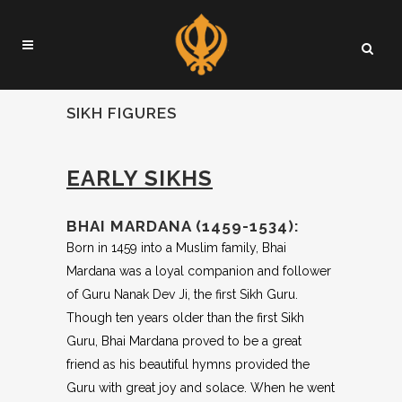
SIKH FIGURES
EARLY SIKHS
BHAI MARDANA (1459-1534):
Born in 1459 into a Muslim family, Bhai
Mardana was a loyal companion and follower
of Guru Nanak Dev Ji, the first Sikh Guru.
Though ten years older than the first Sikh
Guru, Bhai Mardana proved to be a great
friend as his beautiful hymns provided the
Guru with great joy and solace. When he went