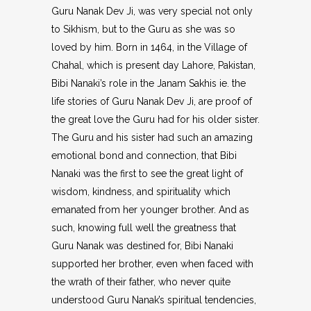
Guru Nanak Dev Ji, was very special not only
to Sikhism, but to the Guru as she was so
loved by him. Born in 1464, in the Village of
Chahal, which is present day Lahore, Pakistan,
Bibi Nanaki’s role in the Janam Sakhis ie. the
life stories of Guru Nanak Dev Ji, are proof of
the great love the Guru had for his older sister.
The Guru and his sister had such an amazing
emotional bond and connection, that Bibi
Nanaki was the first to see the great light of
wisdom, kindness, and spirituality which
emanated from her younger brother. And as
such, knowing full well the greatness that
Guru Nanak was destined for, Bibi Nanaki
supported her brother, even when faced with
the wrath of their father, who never quite
understood Guru Nanak’s spiritual tendencies,