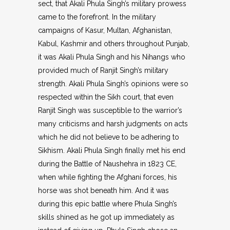
sect, that Akali Phula Singh’s military prowess
came to the forefront. In the military
campaigns of Kasur, Multan, Afghanistan,
Kabul, Kashmir and others throughout Punjab,
it was Akali Phula Singh and his Nihangs who
provided much of Ranjit Singh’s military
strength. Akali Phula Singh’s opinions were so
respected within the Sikh court, that even
Ranjit Singh was susceptible to the warrior’s
many criticisms and harsh judgments on acts
which he did not believe to be adhering to
Sikhism. Akali Phula Singh finally met his end
during the Battle of Naushehra in 1823 CE,
when while fighting the Afghani forces, his
horse was shot beneath him. And it was
during this epic battle where Phula Singh’s
skills shined as he got up immediately as