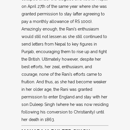
on April 27th of the same year where she was
granted permission to stay (after agreeing to
pay a monthly allowance of RS 1000).
Amazingly enough, the Rani’s enthusiasm
would still not lessen as she still continued to
send letters from Nepal to key figures in
Punjab, encouraging them to rise up and fight
the British. Ultimately however, despite her
best efforts, her zeal, enthusiasm, and
courage, none of the Rani’s efforts came to
fruition. And thus, as she had become weaker
in her older age, the Rani was granted
permission to enter England and stay with her
son Duleep Singh (where he was now residing
following his conversion to Christianity) until
her death in 1863.