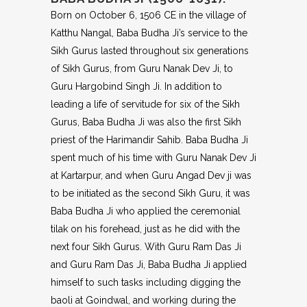
Born on October 6, 1506 CE in the village of
Katthu Nangal, Baba Budha Ji’s service to the
Sikh Gurus lasted throughout six generations
of Sikh Gurus, from Guru Nanak Dev Ji, to
Guru Hargobind Singh Ji. In addition to
leading a life of servitude for six of the Sikh
Gurus, Baba Budha Ji was also the first Sikh
priest of the Harimandir Sahib. Baba Budha Ji
spent much of his time with Guru Nanak Dev Ji
at Kartarpur, and when Guru Angad Dev ji was
to be initiated as the second Sikh Guru, it was
Baba Budha Ji who applied the ceremonial
tilak on his forehead, just as he did with the
next four Sikh Gurus. With Guru Ram Das Ji
and Guru Ram Das Ji, Baba Budha Ji applied
himself to such tasks including digging the
baoli at Goindwal, and working during the