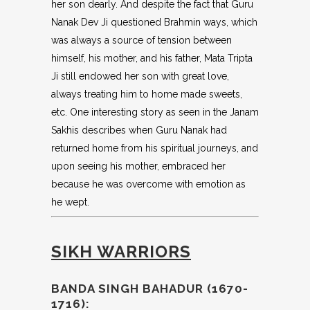
her son dearly. And despite the fact that Guru
Nanak Dev Ji questioned Brahmin ways, which
was always a source of tension between
himself, his mother, and his father, Mata Tripta
Ji still endowed her son with great love,
always treating him to home made sweets,
etc. One interesting story as seen in the Janam
Sakhis describes when Guru Nanak had
returned home from his spiritual journeys, and
upon seeing his mother, embraced her
because he was overcome with emotion as
he wept.
SIKH WARRIORS
BANDA SINGH BAHADUR (1670-
1716):