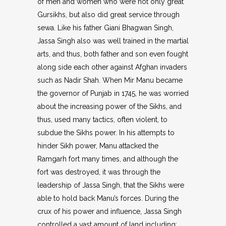
of men and women who were not only great
Gursikhs, but also did great service through
sewa. Like his father Giani Bhagwan Singh,
Jassa Singh also was well trained in the martial
arts, and thus, both father and son even fought
along side each other against Afghan invaders
such as Nadir Shah. When Mir Manu became
the governor of Punjab in 1745, he was worried
about the increasing power of the Sikhs, and
thus, used many tactics, often violent, to
subdue the Sikhs power. In his attempts to
hinder Sikh power, Manu attacked the
Ramgarh fort many times, and although the
fort was destroyed, it was through the
leadership of Jassa Singh, that the Sikhs were
able to hold back Manu’s forces. During the
crux of his power and influence, Jassa Singh
controlled a vast amount of land including: