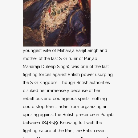
youngest wife of Maharaja Ranjit Singh and
mother of the last Sikh ruler of Punjab,
Maharaja Duleep Singh), was one of the last
fighting forces against British power usurping
the Sikh kingdom. Though British authorities
disliked her immensely because of her
rebellious and courageous spirits, nothing
could stop Rani Jindan from organizing an
uprising against the British presence in Punjab
between 1848-49. Knowing full well the
fighting nature of the Rani, the British even