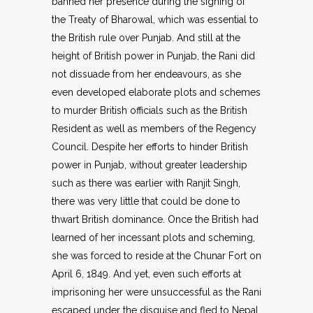
banned her presence during the signing of
the Treaty of Bharowal, which was essential to
the British rule over Punjab. And still at the
height of British power in Punjab, the Rani did
not dissuade from her endeavours, as she
even developed elaborate plots and schemes
to murder British officials such as the British
Resident as well as members of the Regency
Council. Despite her efforts to hinder British
power in Punjab, without greater leadership
such as there was earlier with Ranjit Singh,
there was very little that could be done to
thwart British dominance. Once the British had
learned of her incessant plots and scheming,
she was forced to reside at the Chunar Fort on
April 6, 1849. And yet, even such efforts at
imprisoning her were unsuccessful as the Rani
escaped under the disguise and fled to Nepal