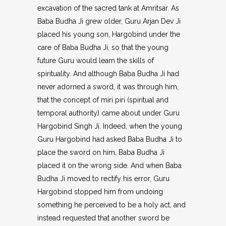
excavation of the sacred tank at Amritsar. As
Baba Budha Ji grew older, Guru Arjan Dev Ji
placed his young son, Hargobind under the
care of Baba Budha Ji, so that the young
future Guru would learn the skills of
spirituality. And although Baba Budha Ji had
never adorned a sword, it was through him,
that the concept of miri piri (spiritual and
temporal authority) came about under Guru
Hargobind Singh Ji. Indeed, when the young
Guru Hargobind had asked Baba Budha Ji to
place the sword on him, Baba Budha Ji
placed it on the wrong side. And when Baba
Budha Ji moved to rectify his error, Guru
Hargobind stopped him from undoing
something he perceived to be a holy act, and
instead requested that another sword be