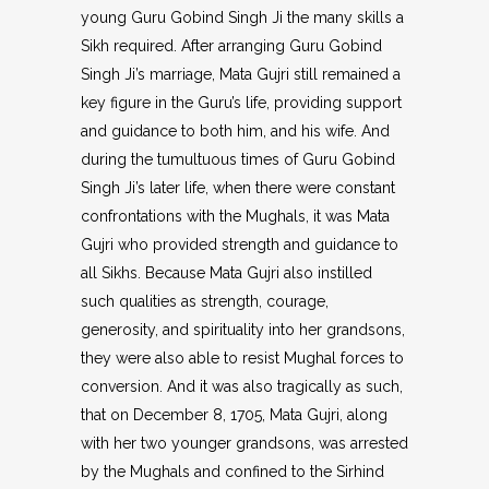
young Guru Gobind Singh Ji the many skills a
Sikh required. After arranging Guru Gobind
Singh Ji’s marriage, Mata Gujri still remained a
key figure in the Guru’s life, providing support
and guidance to both him, and his wife. And
during the tumultuous times of Guru Gobind
Singh Ji’s later life, when there were constant
confrontations with the Mughals, it was Mata
Gujri who provided strength and guidance to
all Sikhs. Because Mata Gujri also instilled
such qualities as strength, courage,
generosity, and spirituality into her grandsons,
they were also able to resist Mughal forces to
conversion. And it was also tragically as such,
that on December 8, 1705, Mata Gujri, along
with her two younger grandsons, was arrested
by the Mughals and confined to the Sirhind