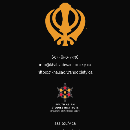
604-850-7338
info@khalsadiwansociety.ca
https://khalsadiwansociety.ca
sasi@ufv.ca