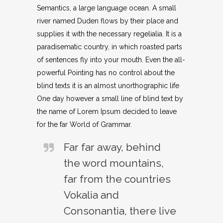
Semantics, a large language ocean. A small
river named Duden flows by their place and
supplies it with the necessary regelialia. It is a
paradisematic country, in which roasted parts
of sentences fly into your mouth. Even the all-
powerful Pointing has no control about the
blind texts it is an almost unorthographic life
One day however a small line of blind text by
the name of Lorem Ipsum decided to leave
for the far World of Grammar.
Far far away, behind
the word mountains,
far from the countries
Vokalia and
Consonantia, there live