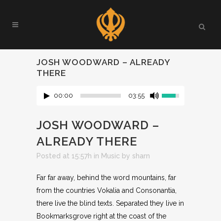
JOSH WOODWARD – ALREADY
THERE
00:00
03:55
JOSH WOODWARD –
ALREADY THERE
Posted at 15:57h
in
Music
by
sharn
Far far away, behind the word mountains, far
from the countries Vokalia and Consonantia,
there live the blind texts. Separated they live in
Bookmarksgrove right at the coast of the