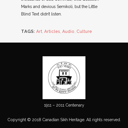
Marks and devious Semikoli, but the Little
Blind Text didn’t listen.
TAGS:
Art
,
Articles
,
Audio
,
Culture
1911 – 2011 Centenary
Copyright © 2018 Canadian Sikh Heritage. All rights reserved.