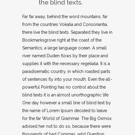
the blind texts.
Far far away, behind the word mountains, far
from the countries Vokalia and Consonantia,
there live the blind texts. Separated they live in
Bookmarksgrove right at the coast of the
Semantics, a large language ocean. A small
river named Duden flows by their place and
supplies it with the necessary regelialia. It is a
paradisematic country, in which roasted parts
of sentences fly into your mouth. Even the all-
powerful Pointing has no control about the
blind texts it is an almost unorthographic life
One day however a small line of blind text by
the name of Lorem Ipsum decided to leave
for the far World of Grammar. The Big Oxmox
advised her not to do so, because there were
thousands of bad Commas, wild Question