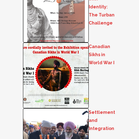
Identity:
The Turban
Challenge
Canadian
Sikhs in
World War I
Settlement
and
Integration