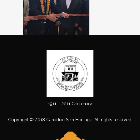
1911 – 2011 Centenary
Copyright © 2018 Canadian Sikh Heritage. All rights reserved.