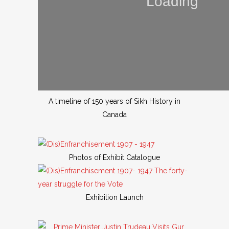
A timeline of 150 years of Sikh History in
Canada
Photos of Exhibit Catalogue
Exhibition Launch