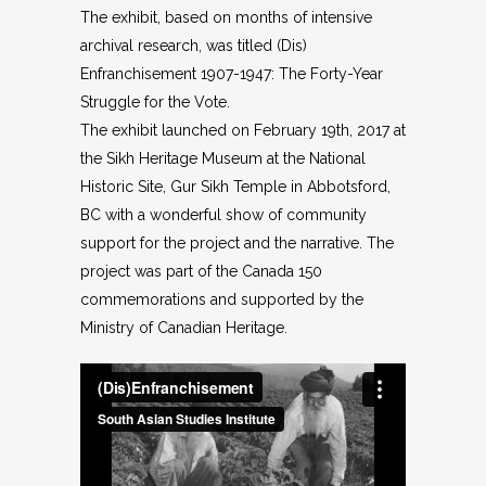
The exhibit, based on months of intensive
archival research, was titled (Dis)
Enfranchisement 1907-1947: The Forty-Year
Struggle for the Vote.
The exhibit launched on February 19th, 2017 at
the Sikh Heritage Museum at the National
Historic Site, Gur Sikh Temple in Abbotsford,
BC with a wonderful show of community
support for the project and the narrative. The
project was part of the Canada 150
commemorations and supported by the
Ministry of Canadian Heritage.