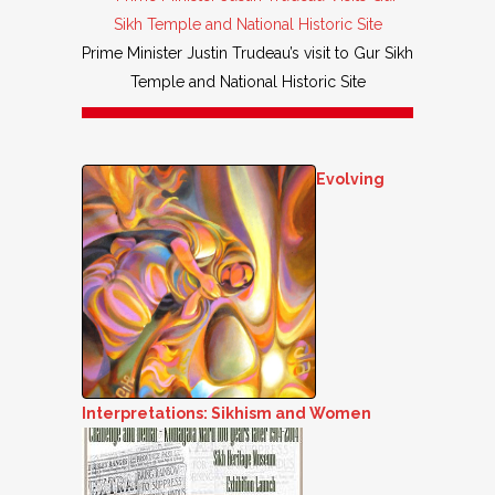
Prime Minister Justin Trudeau’s visit to Gur Sikh
Temple and National Historic Site
Evolving
Interpretations: Sikhism and Women