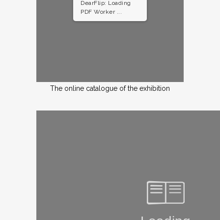
DearFlip: Loading
PDF Worker ...
The online catalogue of the exhibition