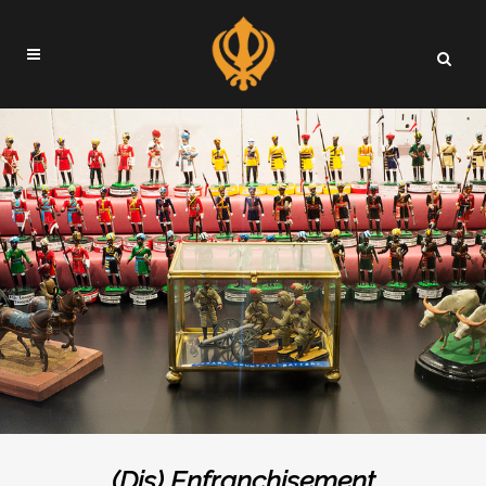
(Dis) Enfranchisement