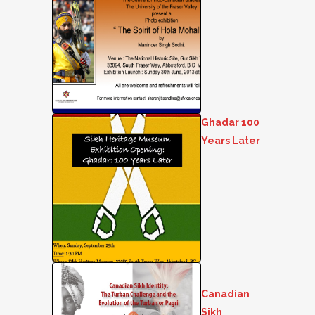
Ghadar 100
Years Later
Canadian
Sikh