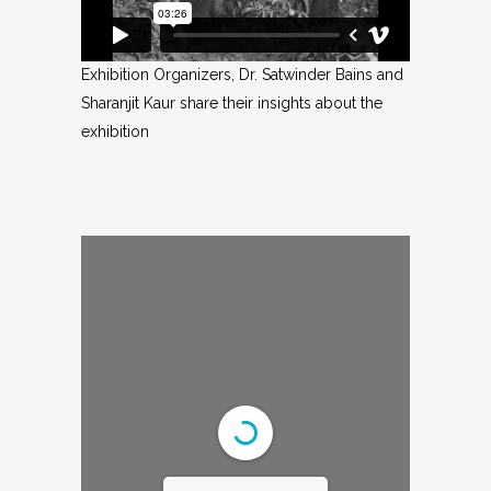
Exhibition Organizers, Dr. Satwinder Bains and
Sharanjit Kaur share their insights about the
exhibition