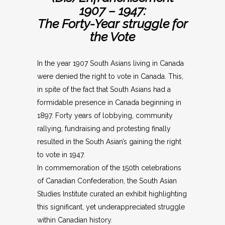
1907 – 1947:
The Forty-Year struggle for
the Vote
In the year 1907 South Asians living in Canada
were denied the right to vote in Canada. This,
in spite of the fact that South Asians had a
formidable presence in Canada beginning in
1897. Forty years of lobbying, community
rallying, fundraising and protesting finally
resulted in the South Asian’s gaining the right
to vote in 1947.
In commemoration of the 150th celebrations
of Canadian Confederation, the South Asian
Studies Institute curated an exhibit highlighting
this significant, yet underappreciated struggle
within Canadian history.