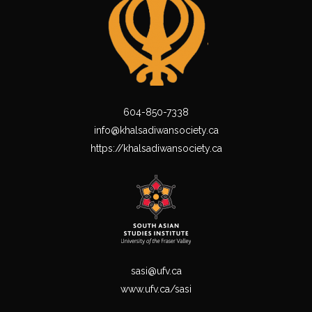
604-850-7338
info@khalsadiwansociety.ca
https://khalsadiwansociety.ca
sasi@ufv.ca
www.ufv.ca/sasi