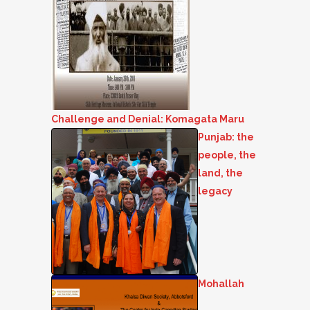
Challenge and Denial: Komagata Maru
Punjab: the
people, the
land, the
legacy
Mohallah