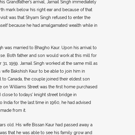
his Grandfather’s arrival, Jarnail Singh immediately
rth mark below his right ear and because of that
isit was that Shyam Singh refused to enter the
 himself because he had amalgamated wealth while in
gh was married to Bhagho Kaur. Upon his arrival to
e. Both father and son would work at this mill for
r 31, 1959. Jarnail Singh worked at the same mill as
 wife Bakshish Kaur to be able to join him in
l to Canada, the couple joined their eldest son
e on Williams Street was the first home purchased
lose to todays’ knight street bridge in
India for the last time in 1960, he had advised
 made from it.
ears old. His wife Bissan Kaur had passed away a
 was that he was able to see his family grow and