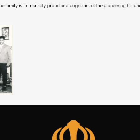
the family is immensely proud and cognizant of the pioneering histori