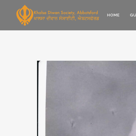
HOME
GU