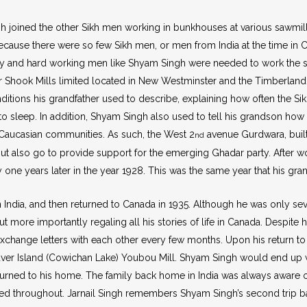
gh joined the other Sikh men working in bunkhouses at various sawmi
cause there were so few Sikh men, or men from India at the time in C
dy and hard working men like Shyam Singh were needed to work the sa
 Shook Mills limited located in New Westminster and the Timberla
ditions his grandfather used to describe, explaining how often the S
o sleep. In addition, Shyam Singh also used to tell his grandson ho
y Caucasian communities. As such, the West 2
avenue Gurdwara, built
nd
t also go to provide support for the emerging Ghadar party. After wo
 one years later in the year 1928. This was the same year that his gr
 India, and then returned to Canada in 1935. Although he was only seven
ut more importantly regaling all his stories of life in Canada. Despit
xchange letters with each other every few months. Upon his return to
r Island (Cowichan Lake) Youbou Mill. Shyam Singh would end up work
turned to his home. The family back home in India was always aware 
ed throughout. Jarnail Singh remembers Shyam Singh’s second trip bac