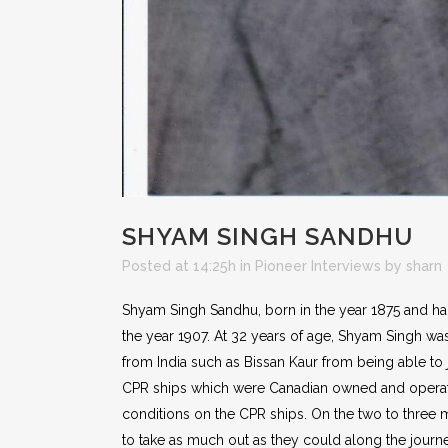
SHYAM SINGH SANDHU
Posted at 14:25h
in
Pioneer Interviews
by
sharn
Shyam Singh Sandhu, born in the year 1875 and haili
the year 1907. At 32 years of age, Shyam Singh wa
from India such as Bissan Kaur from being able to
CPR ships which were Canadian owned and operated
conditions on the CPR ships. On the two to three 
to take as much out as they could along the journ