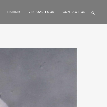
SIKHISM
VIRTUAL TOUR
CONTACT US