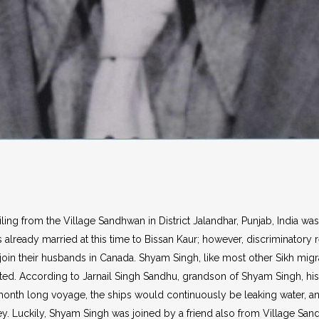
ng from the Village Sandhwan in District Jalandhar, Punjab, India was t
s already married at this time to Bissan Kaur; however, discriminator
 join their husbands in Canada. Shyam Singh, like most other Sikh mi
. According to Jarnail Singh Sandhu, grandson of Shyam Singh, his 
month long voyage, the ships would continuously be leaking water, a
ey. Luckily, Shyam Singh was joined by a friend also from Village Sa