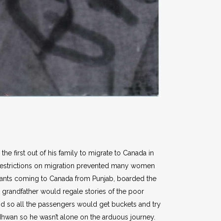
he first out of his family to migrate to Canada in
y restrictions on migration prevented many women
grants coming to Canada from Punjab, boarded the
grandfather would regale stories of the poor
nd so all the passengers would get buckets and try
ndhwan so he wasn’t alone on the arduous journey.