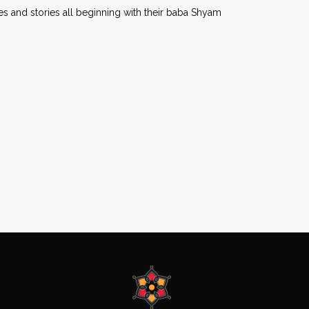
es and stories all beginning with their baba Shyam