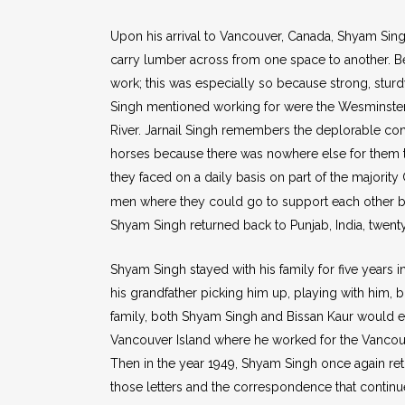
Upon his arrival to Vancouver, Canada, Shyam Sin
carry lumber across from one space to another. Be
work; this was especially so because strong, stur
Singh mentioned working for were the Wesminster
River. Jarnail Singh remembers the deplorable con
horses because there was nowhere else for them t
they faced on a daily basis on part of the majorit
men where they could go to support each other bu
Shyam Singh returned back to Punjab, India, twenty
Shyam Singh stayed with his family for five years in
his grandfather picking him up, playing with him, b
family, both Shyam Singh and Bissan Kaur would e
Vancouver Island where he worked for the Vancouve
Then in the year 1949, Shyam Singh once again re
those letters and the correspondence that continu