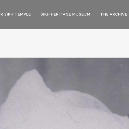
R SIKH TEMPLE
SIKH HERITAGE MUSEUM
THE ARCHIVE