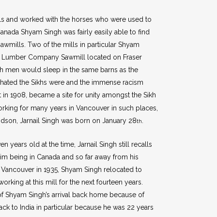
lls and worked with the horses who were used to
anada Shyam Singh was fairly easily able to find
wmills. Two of the mills in particular Shyam
nd Lumber Company Sawmill located on Fraser
ikh men would sleep in the same barns as the
w hated the Sikhs were and the immense racism
 in 1908, became a site for unity amongst the Sikh
rking for many years in Vancouver in such places,
andson, Jarnail Singh was born on January 28
.
th
 years old at the time, Jarnail Singh still recalls
e him being in Canada and so far away from his
 Vancouver in 1935, Shyam Singh relocated to
ing at this mill for the next fourteen years.
of Shyam Singh’s arrival back home because of
k to India in particular because he was 22 years