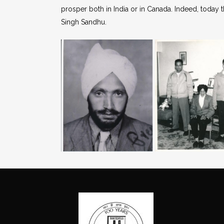
prosper both in India or in Canada. Indeed, today 
Singh Sandhu.