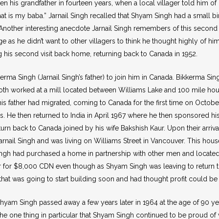
en his grandfather in fourteen years, when a local villager told him of 
at is my baba.” Jarnail Singh recalled that Shyam Singh had a small bi
Another interesting anecdote Jarnail Singh remembers of this second v
ge as he didn’t want to other villagers to think he thought highly of
 his second visit back home, returning back to Canada in 1952.
rma Singh (Jarnail Singh’s father) to join him in Canada. Bikkerma Sin
oth worked at a mill located between Williams Lake and 100 mile hous
r his father had migrated, coming to Canada for the first time on Octobe
rs. He then returned to India in April 1967 where he then sponsored his
turn back to Canada joined by his wife Bakshish Kaur. Upon their arriva
ail Singh and was living on Williams Street in Vancouver. This hous
ingh had purchased a home in partnership with other men and located c
r for $8,000 CDN even though as Shyam Singh was leaving to return to 
 that was going to start building soon and had thought profit could be
0, Shyam Singh passed away a few years later in 1964 at the age of 90 y
the one thing in particular that Shyam Singh continued to be proud of