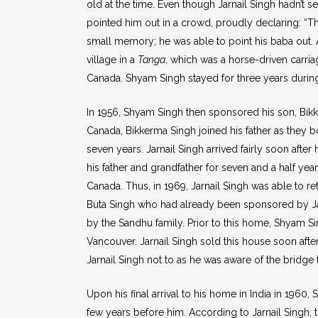
old at the time. Even though Jarnail Singh hadn’t se
pointed him out in a crowd, proudly declaring: “Th
small memory; he was able to point his baba out. 
village in a
Tanga
, which was a horse-driven carria
Canada. Shyam Singh stayed for three years during
In 1956, Shyam Singh then sponsored his son, Bikke
Canada, Bikkerma Singh joined his father as they b
seven years. Jarnail Singh arrived fairly soon afte
his father and grandfather for seven and a half yea
Canada. Thus, in 1969, Jarnail Singh was able to re
Buta Singh who had already been sponsored by Jarn
by the Sandhu family. Prior to this home, Shyam S
Vancouver. Jarnail Singh sold this house soon afte
Jarnail Singh not to as he was aware of the bridge
Upon his final arrival to his home in India in 196
few years before him. According to Jarnail Singh, 