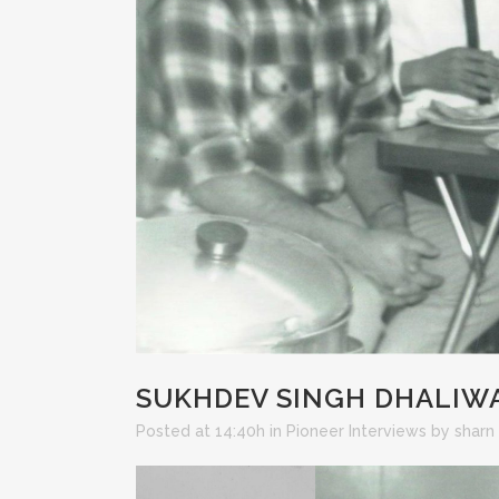
SUKHDEV SINGH DHALIW
Posted at 14:40h
in
Pioneer Interviews
by
sharn