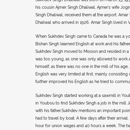
his cousin Ajmer Singh Dhaliwal, Ajmer’s wife Jogi
Singh Dhaliwal, received them at the airport. Amar 
Dhaliwal who arrived in 1926. Amar Singh lived in
When Sukhdev Singh came to Canada he was a young 
Bishan Singh learned English at work and his fath
Sukhdev Singh moved to Mission and resided in a m
was too young, as one was only allowed to work af
himself, as there was no one in the mill of his ag
English was very limited at first, mainly consistin
further improved his English as he tried to commun
Sukhdev Singh started working at a sawmill in Youb
in Youbou to find Sukhdev Singh a job in the mill
with his father.Sukhdev mentions an important point
had to travel by boat. A few days after their arriva
hour for union wages and 40 hours a week. The t