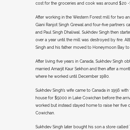
cost for the groceries and cook was around $20 -$
After working in the Western Forest mill for two 
Giani Ranjot Singh Grewal and four-five partners 
and Paul Singh Dhaliwal. Sukhdev Singh then starte
over a year until the mill was destroyed by fire. Al
Singh and his father moved to Honeymoon Bay to 
After living five years in Canada, Sukhdev Singh obta
married Amarjit Kaur Sekhon and then after a mont
where he worked until December 1980.
Sukhdev Singh’s wife came to Canada in 1956 with 
house for $5000 in Lake Cowichan before the arriv
worked but instead stayed home to raise her five ch
Cowichan.
Sukhdev Singh later bought his son a store called