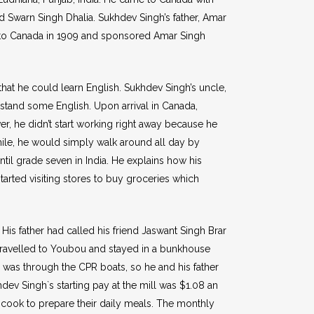
nd Swarn Singh Dhalia. Sukhdev Singh’s father, Amar
rive to Canada in 1909 and sponsored Amar Singh
at he could learn English. Sukhdev Singh’s uncle,
stand some English. Upon arrival in Canada,
r, he didn’t start working right away because he
hile, he would simply walk around all day by
ntil grade seven in India. He explains how his
tarted visiting stores to buy groceries which
is father had called his friend Jaswant Singh Brar
 travelled to Youbou and stayed in a bunkhouse
d was through the CPR boats, so he and his father
hdev Singh`s starting pay at the mill was $1.08 an
cook to prepare their daily meals. The monthly