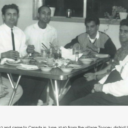
 and came to Canada in June, 1949 from the village Toosey, district 