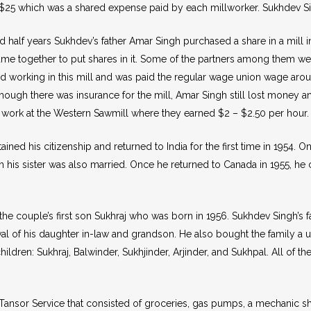
25 which was a shared expense paid by each millworker. Sukhdev Singh
and half years Sukhdev’s father Amar Singh purchased a share in a mil
came together to put shares in it. Some of the partners among them we
d working in this mill and was paid the regular wage union wage arou
though there was insurance for the mill, Amar Singh still lost money an
work at the Western Sawmill where they earned $2 – $2.50 per hour.
ined his citizenship and returned to India for the first time in 1954. On
h his sister was also married. Once he returned to Canada in 1955, 
the couple’s first son Sukhraj who was born in 1956. Sukhdev Singh’
al of his daughter in-law and grandson. He also bought the family a 
ildren: Sukhraj, Balwinder, Sukhjinder, Arjinder, and Sukhpal. All of t
 Tansor Service that consisted of groceries, gas pumps, a mechanic s