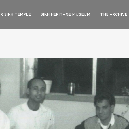
R SIKH TEMPLE
SIKH HERITAGE MUSEUM
THE ARCHIVE