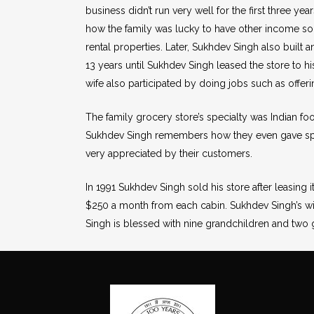
business didn’t run very well for the first three yea
how the family was lucky to have other income sou
rental properties. Later, Sukhdev Singh also built 
13 years until Sukhdev Singh leased the store to hi
wife also participated by doing jobs such as offeri
The family grocery store’s specialty was Indian fo
Sukhdev Singh remembers how they even gave spec
very appreciated by their customers.
In 1991 Sukhdev Singh sold his store after leasing 
$250 a month from each cabin. Sukhdev Singh’s wif
Singh is blessed with nine grandchildren and two g