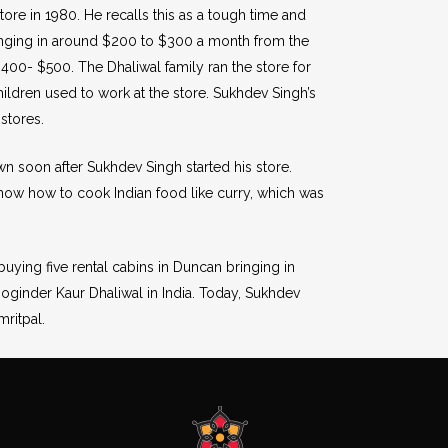
 store in 1980. He recalls this as a tough time and
ringing in around $200 to $300 a month from the
$400- $500. The Dhaliwal family ran the store for
hildren used to work at the store. Sukhdev Singh’s
stores.
wn soon after Sukhdev Singh started his store.
ow how to cook Indian food like curry, which was
buying five rental cabins in Duncan bringing in
oginder Kaur Dhaliwal in India. Today, Sukhdev
ritpal.