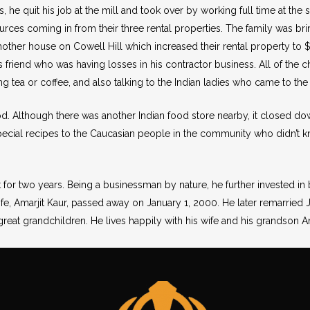
rs, he quit his job at the mill and took over by working full time at the
rces coming in from their three rental properties. The family was b
another house on Cowell Hill which increased their rental property to 
s friend who was having losses in his contractor business. All of the c
ng tea or coffee, and also talking to the Indian ladies who came to the 
od. Although there was another Indian food store nearby, it closed do
ial recipes to the Caucasian people in the community who didn’t kn
it for two years. Being a businessman by nature, he further invested in 
e, Amarjit Kaur, passed away on January 1, 2000. He later remarried J
reat grandchildren. He lives happily with his wife and his grandson Am