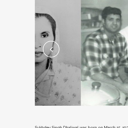
Sukhdev Singh Dhaliwal was born on March 15, 1933