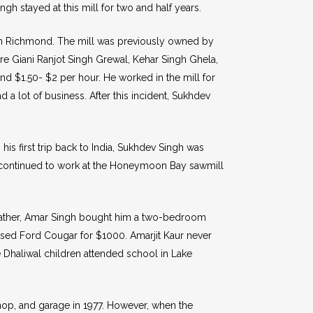
 stayed at this mill for two and half years.
l in Richmond. The mill was previously owned by
re Giani Ranjot Singh Grewal, Kehar Singh Ghela,
nd $1.50- $2 per hour. He worked in the mill for
d a lot of business. After this incident, Sukhdev
 his first trip back to India, Sukhdev Singh was
he continued to work at the Honeymoon Bay sawmill
s father, Amar Singh bought him a two-bedroom
used Ford Cougar for $1000. Amarjit Kaur never
he Dhaliwal children attended school in Lake
hop, and garage in 1977. However, when the