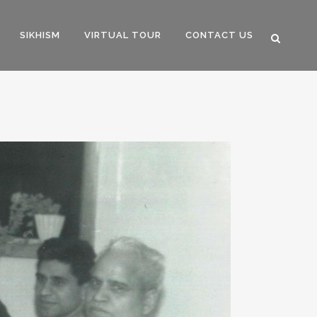
SIKHISM
VIRTUAL TOUR
CONTACT US