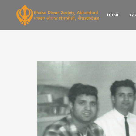
HOME
GU