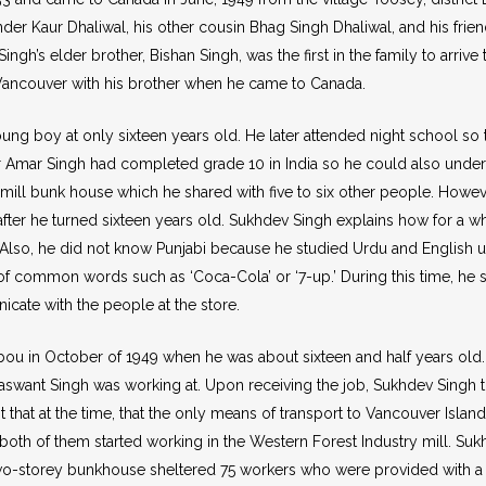
nder Kaur Dhaliwal, his other cousin Bhag Singh Dhaliwal, and his frie
Singh’s elder brother, Bishan Singh, was the first in the family to ar
 Vancouver with his brother when he came to Canada.
boy at only sixteen years old. He later attended night school so th
er Amar Singh had completed grade 10 in India so he could also under
ill bunk house which he shared with five to six other people. Howeve
ter he turned sixteen years old. Sukhdev Singh explains how for a w
e. Also, he did not know Punjabi because he studied Urdu and English u
g of common words such as ‘Coca-Cola’ or ‘7-up.’ During this time, he s
icate with the people at the store.
ou in October of 1949 when he was about sixteen and half years old. H
 Jaswant Singh was working at. Upon receiving the job, Sukhdev Singh
 that at the time, that the only means of transport to Vancouver Islan
l, both of them started working in the Western Forest Industry mill. Suk
wo-storey bunkhouse sheltered 75 workers who were provided with a 