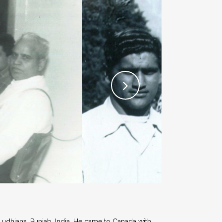
Ludhiana, Punjab, India. He came to Canada with