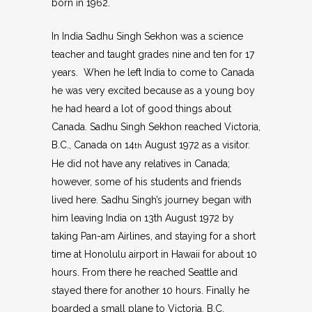
born in 1962.
In India Sadhu Singh Sekhon was a science
teacher and taught grades nine and ten for 17
years. When he left India to come to Canada
he was very excited because as a young boy
he had heard a lot of good things about
Canada. Sadhu Singh Sekhon reached Victoria,
B.C., Canada on 14
August 1972 as a visitor.
th
He did not have any relatives in Canada;
however, some of his students and friends
lived here. Sadhu Singh’s journey began with
him leaving India on 13th August 1972 by
taking Pan-am Airlines, and staying for a short
time at Honolulu airport in Hawaii for about 10
hours. From there he reached Seattle and
stayed there for another 10 hours. Finally he
boarded a small plane to Victoria, B.C.