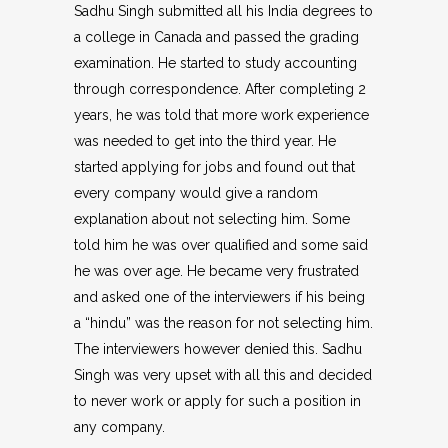
Sadhu Singh submitted all his India degrees to
a college in Canada and passed the grading
examination. He started to study accounting
through correspondence. After completing 2
years, he was told that more work experience
was needed to get into the third year. He
started applying for jobs and found out that
every company would give a random
explanation about not selecting him. Some
told him he was over qualified and some said
he was over age. He became very frustrated
and asked one of the interviewers if his being
a “hindu” was the reason for not selecting him.
The interviewers however denied this. Sadhu
Singh was very upset with all this and decided
to never work or apply for such a position in
any company.