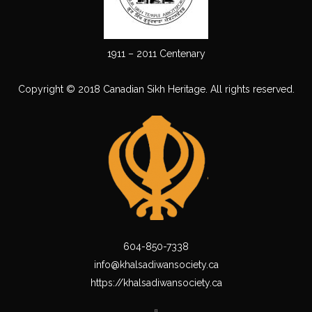
1911 – 2011 Centenary
Copyright © 2018 Canadian Sikh Heritage. All rights reserved.
604-850-7338
info@khalsadiwansociety.ca
https://khalsadiwansociety.ca