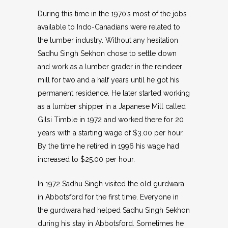
During this time in the 1970’s most of the jobs
available to Indo-Canadians were related to
the lumber industry. Without any hesitation
Sadhu Singh Sekhon chose to settle down
and work as a lumber grader in the reindeer
mill for two and a half years until he got his
permanent residence. He later started working
as a lumber shipper in a Japanese Mill called
Gilsi Timble in 1972 and worked there for 20
years with a starting wage of $3.00 per hour.
By the time he retired in 1996 his wage had
increased to $25.00 per hour.
In 1972 Sadhu Singh visited the old gurdwara
in Abbotsford for the first time. Everyone in
the gurdwara had helped Sadhu Singh Sekhon
during his stay in Abbotsford. Sometimes he