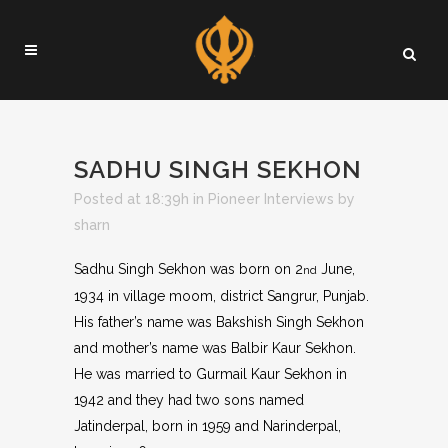
SADHU SINGH SEKHON
Posted at 18:39h
in
Pioneer Interviews
by
sharn
Sadhu Singh Sekhon was born on 2
June,
nd
1934 in village moom, district Sangrur, Punjab.
His father’s name was Bakshish Singh Sekhon
and mother’s name was Balbir Kaur Sekhon.
He was married to Gurmail Kaur Sekhon in
1942 and they had two sons named
Jatinderpal, born in 1959 and Narinderpal,