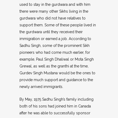
used to stay in the gurdwara and with him
there were many other Sikhs living in the
gurdwara who did not have relatives to
support them. Some of these people lived in
the gurdwara until they received their
immigration or earned a job. According to
Sadhu Singh, some of the prominent Sikh
pioneers who had come much earlier, for
example, Paul Singh Dhaliwal or Mota Singh
Grewal, as well as the granthi at the time,
Gurdev Singh Mustana would be the ones to
provide much support and guidance to the
newly arrived immigrants.
By May, 1975 Sadhu Singh’s family including
both of his sons had joined him in Canada
after he was able to successfully sponsor