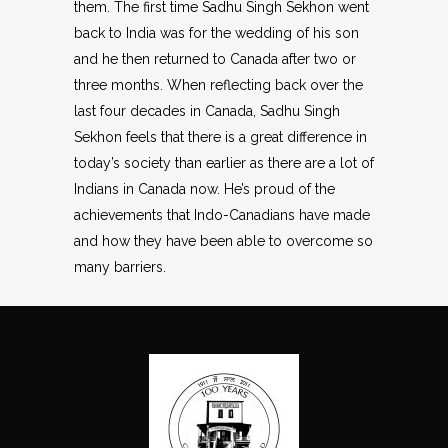
them. The first time Sadhu Singh Sekhon went
back to India was for the wedding of his son
and he then returned to Canada after two or
three months. When reflecting back over the
last four decades in Canada, Sadhu Singh
Sekhon feels that there is a great difference in
today’s society than earlier as there are a lot of
Indians in Canada now. He’s proud of the
achievements that Indo-Canadians have made
and how they have been able to overcome so
many barriers.