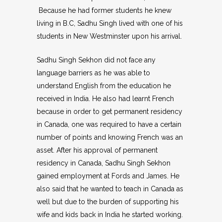
Because he had former students he knew
living in B.C, Sadhu Singh lived with one of his
students in New Westminster upon his arrival.
Sadhu Singh Sekhon did not face any
language barriers as he was able to
understand English from the education he
received in India. He also had learnt French
because in order to get permanent residency
in Canada, one was required to have a certain
number of points and knowing French was an
asset. After his approval of permanent
residency in Canada, Sadhu Singh Sekhon
gained employment at Fords and James. He
also said that he wanted to teach in Canada as
well but due to the burden of supporting his
wife and kids back in India he started working.