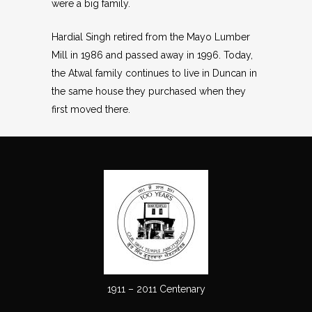
were a big family.
Hardial Singh retired from the Mayo Lumber
Mill in 1986 and passed away in 1996. Today,
the Atwal family continues to live in Duncan in
the same house they purchased when they
first moved there.
1911 – 2011 Centenary