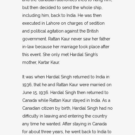
but then decided to send the whole ship,
including him, back to India. He was then
executed in Lahore on charges of sedition
and political agitation against the British
government. Rattan Kaur never saw her father
in-law because her marriage took place after
this event. She only met Hardial Singh’s
mother, Kartar Kaur.
It was when Hardial Singh returned to India in
1936, that he and Rattan Kaur were married on
June 15, 1936. Hardial Singh then returned to
Canada while Rattan Kaur stayed in India. As a
Canadian citizen by birth, Hardial Singh had no
difficulty in leaving and entering the country
any time he wanted. After staying in Canada
for about three years, he went back to India to