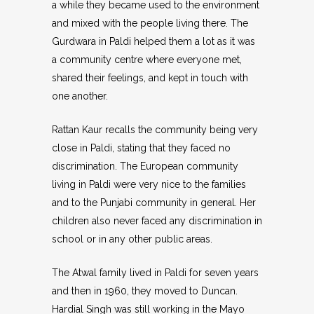
a while they became used to the environment
and mixed with the people living there. The
Gurdwara in Paldi helped them a lot as it was
a community centre where everyone met,
shared their feelings, and kept in touch with
one another.
Rattan Kaur recalls the community being very
close in Paldi, stating that they faced no
discrimination. The European community
living in Paldi were very nice to the families
and to the Punjabi community in general. Her
children also never faced any discrimination in
school or in any other public areas.
The Atwal family lived in Paldi for seven years
and then in 1960, they moved to Duncan.
Hardial Singh was still working in the Mayo