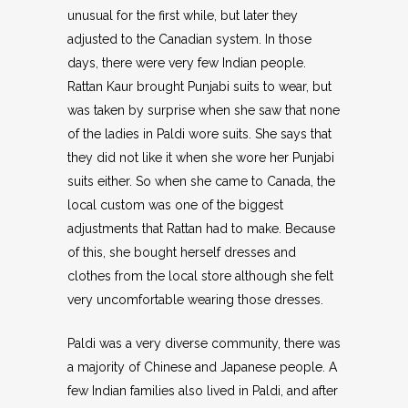
unusual for the first while, but later they
adjusted to the Canadian system. In those
days, there were very few Indian people.
Rattan Kaur brought Punjabi suits to wear, but
was taken by surprise when she saw that none
of the ladies in Paldi wore suits. She says that
they did not like it when she wore her Punjabi
suits either. So when she came to Canada, the
local custom was one of the biggest
adjustments that Rattan had to make. Because
of this, she bought herself dresses and
clothes from the local store although she felt
very uncomfortable wearing those dresses.
Paldi was a very diverse community, there was
a majority of Chinese and Japanese people. A
few Indian families also lived in Paldi, and after