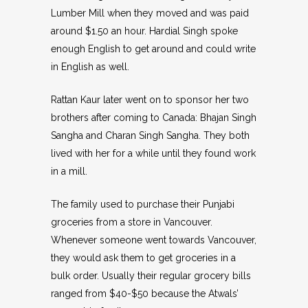
Lumber Mill when they moved and was paid
around $1.50 an hour. Hardial Singh spoke
enough English to get around and could write
in English as well.
Rattan Kaur later went on to sponsor her two
brothers after coming to Canada: Bhajan Singh
Sangha and Charan Singh Sangha. They both
lived with her for a while until they found work
in a mill.
The family used to purchase their Punjabi
groceries from a store in Vancouver.
Whenever someone went towards Vancouver,
they would ask them to get groceries in a
bulk order. Usually their regular grocery bills
ranged from $40-$50 because the Atwals’