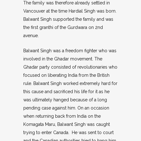
The family was therefore already settled in
Vancouver at the time Hardial Singh was born.
Balwant Singh supported the family and was
the first granthi of the Gurdwara on 2nd
avenue.
Balwant Singh was a freedom fighter who was
involved in the Ghadar movement. The
Ghadar party consisted of revolutionaries who
focused on liberating India from the British
rule. Balwant Singh worked extremely hard for
this cause and sacrificed his life for it as he
was ultimately hanged because of a long
pending case against him. On an occasion
when returning back from India on the
Komagata Maru, Balwant Singh was caught
trying to enter Canada. He was sent to court
and the Canadian authorities tried to hang him,