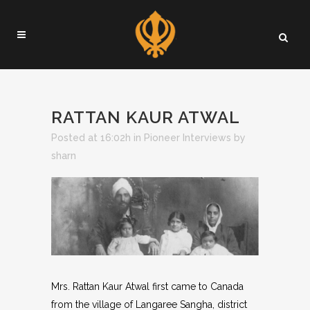
RATTAN KAUR ATWAL
Posted at 16:02h
in
Pioneer Interviews
by
sharn
Mrs. Rattan Kaur Atwal first came to Canada
from the village of Langaree Sangha, district