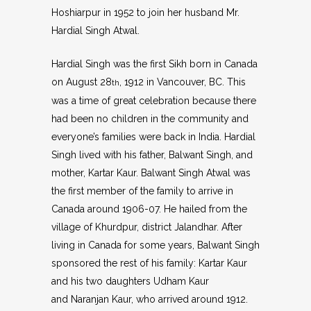
Hoshiarpur in 1952 to join her husband Mr.
Hardial Singh Atwal.
Hardial Singh was the first Sikh born in Canada
on August 28
, 1912 in Vancouver, BC. This
th
was a time of great celebration because there
had been no children in the community and
everyone’s families were back in India. Hardial
Singh lived with his father, Balwant Singh, and
mother, Kartar Kaur. Balwant Singh Atwal was
the first member of the family to arrive in
Canada around 1906-07. He hailed from the
village of Khurdpur, district Jalandhar. After
living in Canada for some years, Balwant Singh
sponsored the rest of his family: Kartar Kaur
and his two daughters Udham Kaur
and Naranjan Kaur, who arrived around 1912.