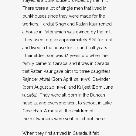
stayed at a bunkhouse provided by the mill.
There were a lot of single men that lived in
bunkhouses since they were made for the
workers. Hardial Singh and Rattan Kaur rented
a house in Paldi which was owned by the mill.
They used to give approximately $20 for rent
and lived in the house for six and half years.
Their eldest son was 12 years old when the
family came to Canada, and it was in Canada
that Rattan Kaur gave birth to three daughters:
Rajinder Atwal (Born April 29, 1953), Davinder
(born August 20, 1954), and Kuljeet (Born June
9, 1962). They were all born in the Duncan
hospital and everyone went to school in Lake
Cowichan. Almost all the children of
the millworkers were sent to school there.
When they first arrived in Canada, it felt