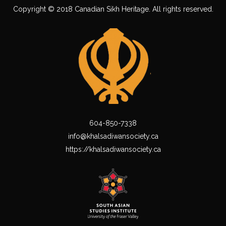
Copyright © 2018 Canadian Sikh Heritage. All rights reserved.
604-850-7338
info@khalsadiwansociety.ca
https://khalsadiwansociety.ca