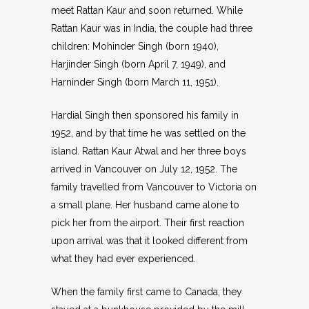
meet Rattan Kaur and soon returned. While
Rattan Kaur was in India, the couple had three
children: Mohinder Singh (born 1940),
Harjinder Singh (born April 7, 1949), and
Harninder Singh (born March 11, 1951).
Hardial Singh then sponsored his family in
1952, and by that time he was settled on the
island. Rattan Kaur Atwal and her three boys
arrived in Vancouver on July 12, 1952. The
family travelled from Vancouver to Victoria on
a small plane. Her husband came alone to
pick her from the airport. Their first reaction
upon arrival was that it looked different from
what they had ever experienced.
When the family first came to Canada, they