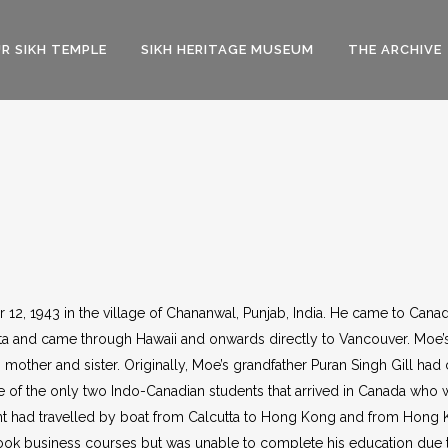
R SIKH TEMPLE
SIKH HERITAGE MUSEUM
THE ARCHIVE
12, 1943 in the village of Chananwal, Punjab, India. He came to Cana
ta and came through Hawaii and onwards directly to Vancouver. Moe’s 
 mother and sister. Originally, Moe’s grandfather Puran Singh Gill had
e of the only two Indo-Canadian students that arrived in Canada who 
dent had travelled by boat from Calcutta to Hong Kong and from Hong 
took business courses but was unable to complete his education due to