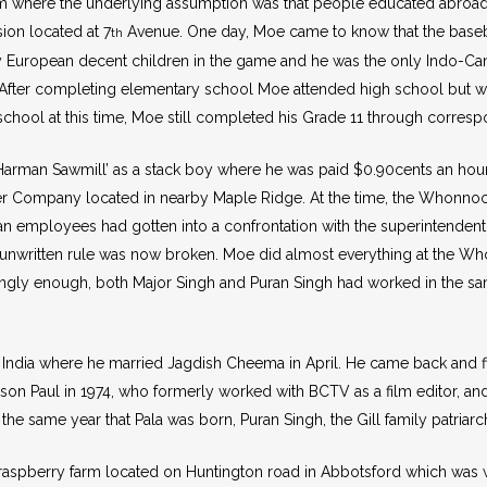
em where the underlying assumption was that people educated abro
ion located at 7
Avenue. One day, Moe came to know that the baseb
th
y European decent children in the game and he was the only Indo-Canad
After completing elementary school Moe attended high school but wa
 school at this time, Moe still completed his Grade 11 through corres
 ‘Harman Sawmill’ as a stack boy where he was paid $0.90cents an hour
r Company located in nearby Maple Ridge. At the time, the Whonno
n employees had gotten into a confrontation with the superintendent
s unwritten rule was now broken. Moe did almost everything at the W
stingly enough, both Major Singh and Puran Singh had worked in the sa
ndia where he married Jagdish Cheema in April. He came back and fill
on Paul in 1974, who formerly worked with BCTV as a film editor, and
he same year that Pala was born, Puran Singh, the Gill family patriar
aspberry farm located on Huntington road in Abbotsford which was wort