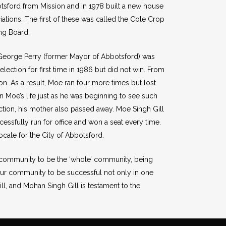
otsford from Mission and in 1978 built a new house
iations. The first of these was called the Cole Crop
ing Board.
, George Perry (former Mayor of Abbotsford) was
ection for first time in 1986 but did not win. From
n. As a result, Moe ran four more times but lost
in Moe’s life just as he was beginning to see such
ection, his mother also passed away. Moe Singh Gill
essfully run for office and won a seat every time.
ate for the City of Abbotsford.
he community to be the ‘whole’ community, being
ur community to be successful not only in one
ill, and Mohan Singh Gill is testament to the