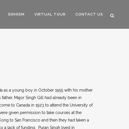
SIKHISM
VIRTUAL TOUR
CONTACT US
da as a young boy in October 1955 with his mother
father, Major Singh Gill had already been in
 come to Canada in 1923 to attend the University of
were given permission to take courses at the
Kong to San Francisco and then they had taken a
 a lack of funding. Puran Singh lived in