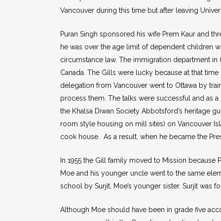
Vancouver during this time but after leaving Unive
Puran Singh sponsored his wife Prem Kaur and thre
he was over the age limit of dependent children who
circumstance law. The immigration department in Ot
Canada. The Gills were lucky because at that time M
delegation from Vancouver went to Ottawa by trai
process them. The talks were successful and as a
the Khalsa Diwan Society Abbotsford’s heritage gu
room style housing on mill sites) on Vancouver Isla
cook house. As a result, when he became the Presi
In 1955 the Gill family moved to Mission because 
Moe and his younger uncle went to the same elem
school by Surjit, Moe’s younger sister. Surjit was 
Although Moe should have been in grade five acco