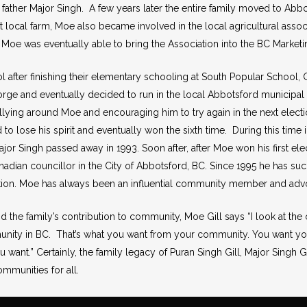
father Major Singh. A few years later the entire family moved to Abb
t local farm, Moe also became involved in the local agricultural assoc
n, Moe was eventually able to bring the Association into the BC Market
 after finishing their elementary schooling at South Popular School
ge and eventually decided to run in the local Abbotsford municipal el
ying around Moe and encouraging him to try again in the next electio
 to lose his spirit and eventually won the sixth time. During this time 
jor Singh passed away in 1993. Soon after, after Moe won his first el
adian councillor in the City of Abbotsford, BC. Since 1995 he has succ
ction. Moe has always been an influential community member and advoc
nd the family’s contribution to community, Moe Gill says “I look at t
nity in BC. That’s what you want from your community. You want yo
ou want.” Certainly, the family legacy of Puran Singh Gill, Major Singh G
ommunities for all.