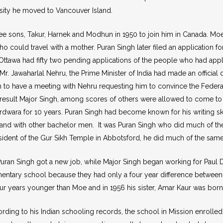
rsity he moved to Vancouver Island.
e sons, Takur, Harnek and Modhun in 1950 to join him in Canada. Moe G
 could travel with a mother. Puran Singh later filed an application fo
tawa had fifty two pending applications of the people who had applied
r. Jawaharlal Nehru, the Prime Minister of India had made an official d
n to have a meeting with Nehru requesting him to convince the Feder
 result Major Singh, among scores of others were allowed to come to
rdwara for 10 years. Puran Singh had become known for his writing ski
nd with other bachelor men. It was Puran Singh who did much of the let
dent of the Gur Sikh Temple in Abbotsford, he did much of the same th
Puran Singh got a new job, while Major Singh began working for Paul D
entary school because they had only a four year difference between
four years younger than Moe and in 1956 his sister, Amar Kaur was born 
rding to his Indian schooling records, the school in Mission enroll