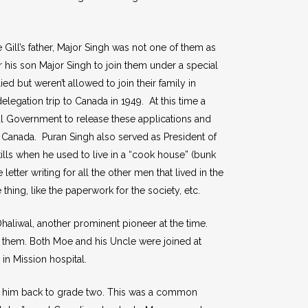
ill’s father, Major Singh was not one of them as
r his son Major Singh to join them under a special
 but weren’t allowed to join their family in
elegation trip to Canada in 1949. At this time a
al Government to release these applications and
 Canada. Puran Singh also served as President of
lls when he used to live in a “cook house” (bunk
ter writing for all the other men that lived in the
ing, like the paperwork for the society, etc.
haliwal, another prominent pioneer at the time.
 them. Both Moe and his Uncle were joined at
in Mission hospital.
ed him back to grade two. This was a common