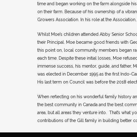
time and began working on the farm alongside his 
on their farm. Because of his ownership of a vibran
Growers Association. In his role at the Associatio
Whilst Moe’s children attended Abby Senior School
their Principal. Moe became good friends with Geor
this point on, local community members began rall
each time. Despite these initial losses, Moe refused
immense success, his mentor, guide, and father, Ma
was elected in December 1995 as the first Indo-Can
His last term on Council was before the 2018 ele
When reflecting on his wonderful family history a
the best community in Canada and the best commu
area, but all areas they venture into. That’s what y
contributions of the Gill family in building better c