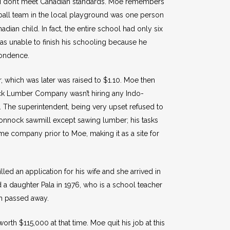
ad don’t meet Canadian standards. Moe remembers
all team in the local playground was one person
ian child. In fact, the entire school had only six
s unable to finish his schooling because he
pondence.
, which was later was raised to $1.10. Moe then
ck Lumber Company wasn’t hiring any Indo-
. The superintendent, being very upset refused to
honnock sawmill except sawing lumber; his tasks
me company prior to Moe, making it as a site for
ed an application for his wife and she arrived in
 a daughter Pala in 1976, who is a school teacher
ch passed away.
h $115,000 at that time. Moe quit his job at this