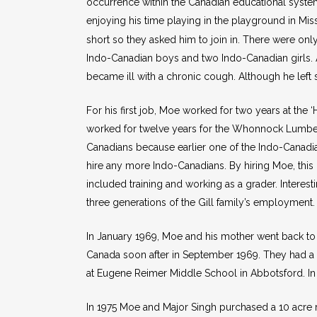
occurrence within the Canadian educational syst
enjoying his time playing in the playground in Miss
short so they asked him to join in. There were onl
Indo-Canadian boys and two Indo-Canadian girls. 
became ill with a chronic cough. Although he left
For his first job, Moe worked for two years at the
worked for twelve years for the Whonnock Lumbe
Canadians because earlier one of the Indo-Canadia
hire any more Indo-Canadians. By hiring Moe, thi
included training and working as a grader. Intere
three generations of the Gill family’s employment.
In January 1969, Moe and his mother went back to I
Canada soon after in September 1969. They had a s
at Eugene Reimer Middle School in Abbotsford. In t
In 1975 Moe and Major Singh purchased a 10 acre r