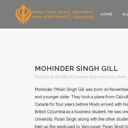
HOME
GU
MOHINDER SINGH GILL
Posted at 16:08h
in
Pioneer Interviews
by
sharn
Mohindar (‘Moe’) Singh Gill was born on November 
and younger sister. They took a plane from Calcut
Canada for four years before Moe’s arrived with his
British Columbia as a business student. He was on
University. Puran Singh, along with the other stu
train up the westcoast to Vancouver. Puran Singh 