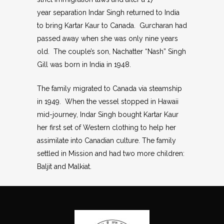
year separation Indar Singh returned to India
to bring Kartar Kaur to Canada. Gurcharan had
passed away when she was only nine years
old. The couple’s son, Nachatter “Nash” Singh
Gill was born in India in 1948.
The family migrated to Canada via steamship
in 1949. When the vessel stopped in Hawaii
mid-journey, Indar Singh bought Kartar Kaur
her first set of Western clothing to help her
assimilate into Canadian culture. The family
settled in Mission and had two more children:
Baljit and Malkiat.