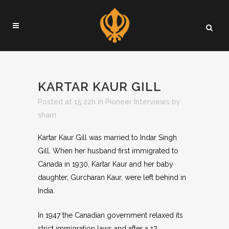
KARTAR KAUR GILL
Posted at 15:22h
in
Pioneer Interviews
by
sharn
Kartar Kaur Gill was married to Indar Singh
Gill. When her husband first immigrated to
Canada in 1930, Kartar Kaur and her baby
daughter, Gurcharan Kaur, were left behind in
India.
In 1947 the Canadian government relaxed its
strict immigration laws and after a 17