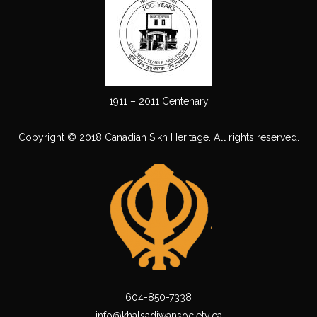
1911 – 2011 Centenary
Copyright © 2018 Canadian Sikh Heritage. All rights reserved.
604-850-7338
info@khalsadiwansociety.ca