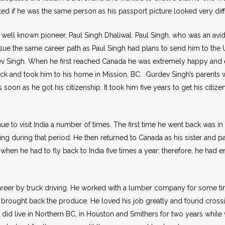
ed if he was the same person as his passport picture looked very diff
well known pioneer, Paul Singh Dhaliwal. Paul Singh, who was an av
ue the same career path as Paul Singh had plans to send him to the Un
ev Singh. When he first reached Canada he was extremely happy and exci
ock and took him to his home in Mission, BC. Gurdev Singh’s parents w
soon as he got his citizenship. It took him five years to get his citiz
e to visit India a number of times. The first time he went back was i
ming during that period. He then returned to Canada as his sister and 
when he had to fly back to India five times a year; therefore, he had
areer by truck driving. He worked with a lumber company for some ti
d brought back the produce. He loved his job greatly and found crossi
did live in Northern BC, in Houston and Smithers for two years while w