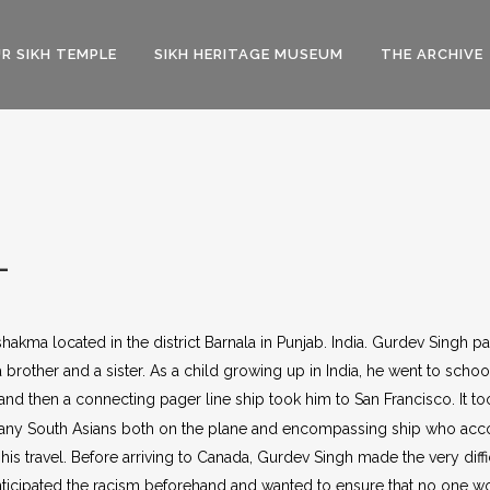
R SIKH TEMPLE
SIKH HERITAGE MUSEUM
THE ARCHIVE
L
shakma located in the district Barnala in Punjab. India. Gurdev Singh 
brother and a sister. As a child growing up in India, he went to school
and then a connecting pager line ship took him to San Francisco. It 
t many South Asians both on the plane and encompassing ship who ac
is travel. Before arriving to Canada, Gurdev Singh made the very diffi
ticipated the racism beforehand and wanted to ensure that no one wou