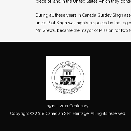
piece of land in the United States which they contr
During all these years in Canada Gurdev Singh ass
uncle Paul Singh was highly respected in the region
Mr. Grewal became the mayor of Mission for two te
1911 – 2011 Centenary
Copyright © 2018 Canadian Sikh Heritage. All rights reserved.