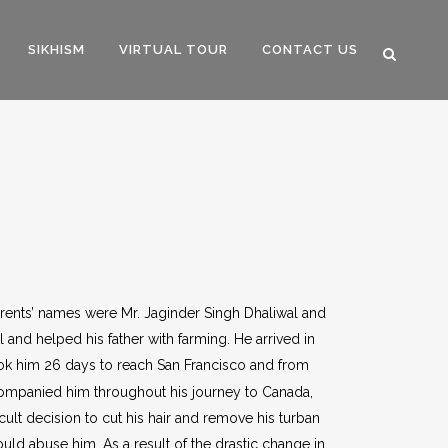
SIKHISM
VIRTUAL TOUR
CONTACT US
parents’ names were Mr. Jaginder Singh Dhaliwal and
 and helped his father with farming. He arrived in
took him 26 days to reach San Francisco and from
companied him throughout his journey to Canada,
cult decision to cut his hair and remove his turban
ld abuse him. As a result of the drastic change in