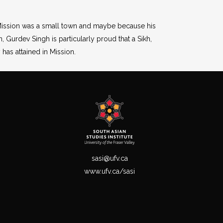
e Mission was a small town and maybe because his
, Gurdev Singh is particularly proud that a Sikh,
has attained in Mission.
sasi@ufv.ca
www.ufv.ca/sasi