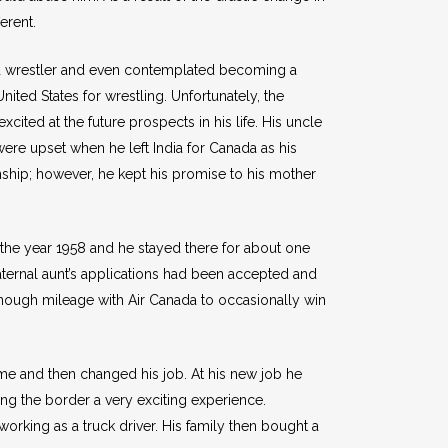
erent.
id wrestler and even contemplated becoming a
ited States for wrestling. Unfortunately, the
ted at the future prospects in his life. His uncle
ere upset when he left India for Canada as his
enship; however, he kept his promise to his mother
n the year 1958 and he stayed there for about one
paternal aunt’s applications had been accepted and
 enough mileage with Air Canada to occasionally win
me and then changed his job. At his new job he
ng the border a very exciting experience.
orking as a truck driver. His family then bought a