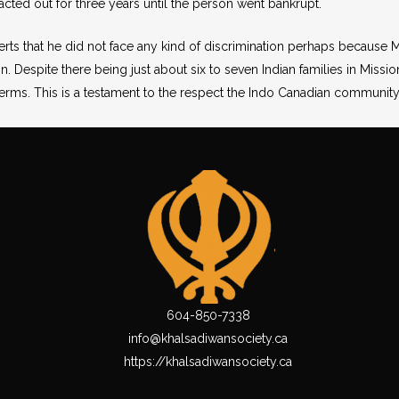
acted out for three years until the person went bankrupt.
erts that he did not face any kind of discrimination perhaps becaus
. Despite there being just about six to seven Indian families in Mission
rms. This is a testament to the respect the Indo Canadian community 
604-850-7338
info@khalsadiwansociety.ca
https://khalsadiwansociety.ca