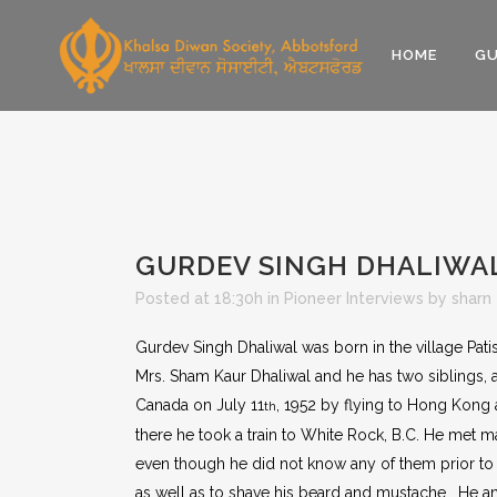
HOME
GU
GURDEV SINGH DHALIWA
Posted at 18:30h
in
Pioneer Interviews
by
sharn
Gurdev Singh Dhaliwal was born in the village Pati
Mrs. Sham Kaur Dhaliwal and he has two siblings, a 
Canada on July 11
, 1952 by flying to Hong Kong 
th
there he took a train to White Rock, B.C. He me
even though he did not know any of them prior to h
as well as to shave his beard and mustache. He an