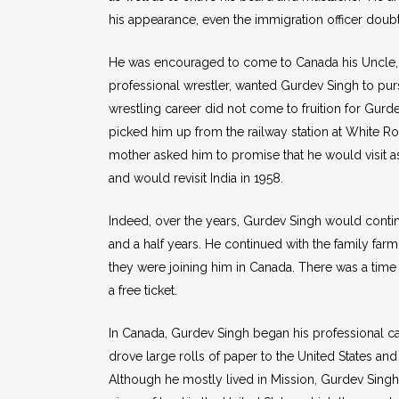
his appearance, even the immigration officer doubt
He was encouraged to come to Canada his Uncle, 
professional wrestler, wanted Gurdev Singh to purs
wrestling career did not come to fruition for Gurd
picked him up from the railway station at White R
mother asked him to promise that he would visit as 
and would revisit India in 1958.
Indeed, over the years, Gurdev Singh would continu
and a half years. He continued with the family far
they were joining him in Canada. There was a time 
a free ticket.
In Canada, Gurdev Singh began his professional c
drove large rolls of paper to the United States an
Although he mostly lived in Mission, Gurdev Singh 