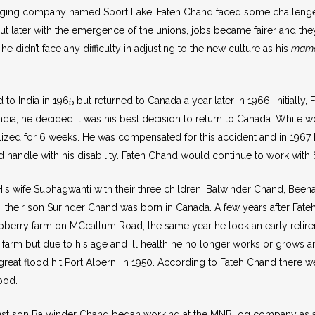
 logging company named Sport Lake. Fateh Chand faced some challeng
t later with the emergence of the unions, jobs became fairer and the
e didn’t face any difficulty in adjusting to the new culture as his
mama
to India in 1965 but returned to Canada a year later in 1966. Initially
n India, he decided it was his best decision to return to Canada. While
talized for 6 weeks. He was compensated for this accident and in 196
 handle with his disability. Fateh Chand would continue to work with 
His wife Subhagwanti with their three children: Balwinder Chand, Be
d, their son Surinder Chand was born in Canada. A few years after Fa
berry farm on MCcallum Road, the same year he took an early retireme
his farm but due to his age and ill health he no longer works or grow
great flood hit Port Alberni in 1950. According to Fateh Chand there 
lood.
ldest son Balwinder Chand began working at the MNB log company as