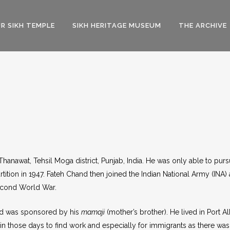
R SIKH TEMPLE
SIKH HERITAGE MUSEUM
THE ARCHIVE
Thanawat, Tehsil Moga district, Punjab, India. He was only able to pur
ition in 1947. Fateh Chand then joined the Indian National Army (INA) 
Second World War.
and was sponsored by his
mamaji
(mother’s brother). He lived in Port A
rd in those days to find work and especially for immigrants as there was