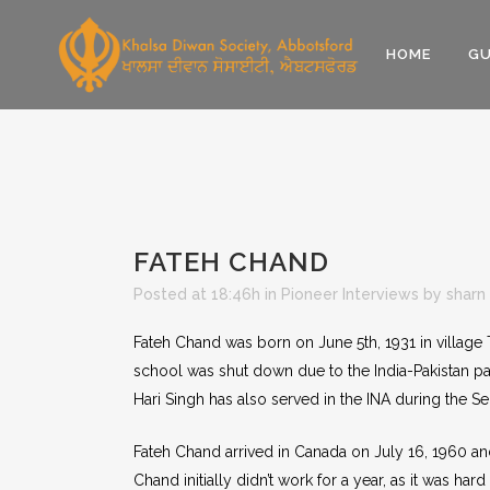
HOME
GU
FATEH CHAND
Posted at 18:46h
in
Pioneer Interviews
by
sharn
Fateh Chand was born on June 5th, 1931 in village 
school was shut down due to the India-Pakistan part
Hari Singh has also served in the INA during the 
Fateh Chand arrived in Canada on July 16, 1960 
Chand initially didn’t work for a year, as it was ha