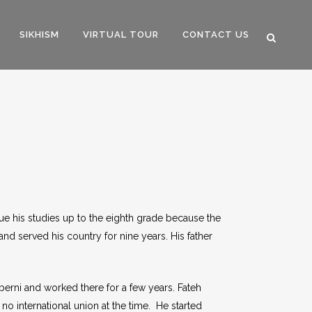
SIKHISM
VIRTUAL TOUR
CONTACT US
sue his studies up to the eighth grade because the
and served his country for nine years. His father
lberni and worked there for a few years. Fateh
 no international union at the time. He started