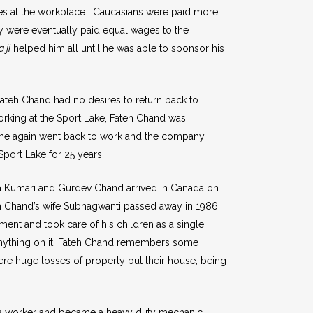
es at the workplace. Caucasians were paid more
y were eventually paid equal wages to the
 ji
helped him all until he was able to sponsor his
, Fateh Chand had no desires to return back to
 working at the Sport Lake, Fateh Chand was
7 he again went back to work and the company
Sport Lake for 25 years.
ena Kumari and Gurdev Chand arrived in Canada on
teh Chand’s wife Subhagwanti passed away in 1986,
nt and took care of his children as a single
s anything on it. Fateh Chand remembers some
were huge losses of property but their house, being
 a worker and became a heavy duty mechanic