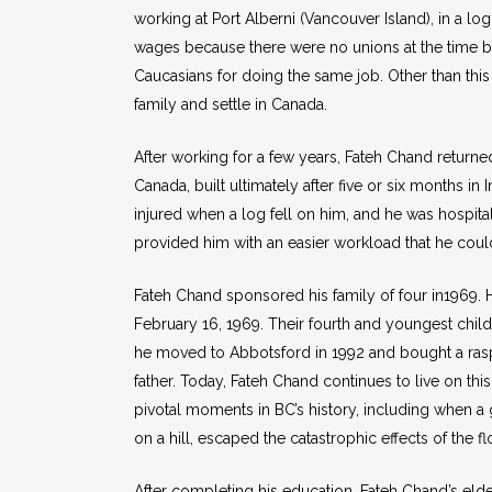
working at Port Alberni (Vancouver Island), in a
wages because there were no unions at the time bu
Caucasians for doing the same job. Other than this h
family and settle in Canada.
After working for a few years, Fateh Chand returned 
Canada, built ultimately after five or six months i
injured when a log fell on him, and he was hospi
provided him with an easier workload that he could
Fateh Chand sponsored his family of four in1969. 
February 16, 1969. Their fourth and youngest chil
he moved to Abbotsford in 1992 and bought a rasp
father. Today, Fateh Chand continues to live on t
pivotal moments in BC’s history, including when a 
on a hill, escaped the catastrophic effects of the f
After completing his education, Fateh Chand’s e