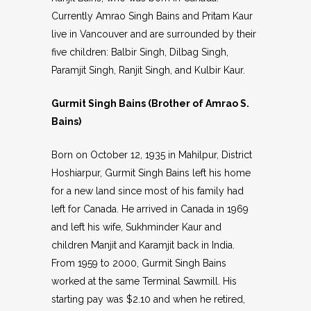
Currently Amrao Singh Bains and Pritam Kaur
live in Vancouver and are surrounded by their
five children: Balbir Singh, Dilbag Singh,
Paramjit Singh, Ranjit Singh, and Kulbir Kaur.
Gurmit Singh Bains (Brother of Amrao S.
Bains)
Born on October 12, 1935 in Mahilpur, District
Hoshiarpur, Gurmit Singh Bains left his home
for a new land since most of his family had
left for Canada. He arrived in Canada in 1969
and left his wife, Sukhminder Kaur and
children Manjit and Karamjit back in India.
From 1959 to 2000, Gurmit Singh Bains
worked at the same Terminal Sawmill. His
starting pay was $2.10 and when he retired,