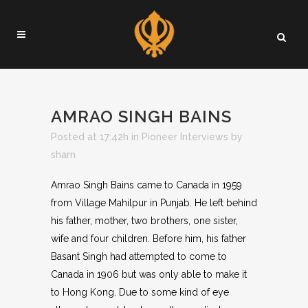
AMRAO SINGH BAINS
Posted at 17:42h
in
Pioneer Interviews
by
sharn
Amrao Singh Bains came to Canada in 1959
from Village Mahilpur in Punjab. He left behind
his father, mother, two brothers, one sister,
wife and four children. Before him, his father
Basant Singh had attempted to come to
Canada in 1906 but was only able to make it
to Hong Kong. Due to some kind of eye