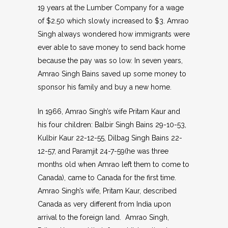
19 years at the Lumber Company for a wage
of $2.50 which slowly increased to $3. Amrao
Singh always wondered how immigrants were
ever able to save money to send back home
because the pay was so low. In seven years,
Amrao Singh Bains saved up some money to
sponsor his family and buy a new home.
In 1966, Amrao Singh’s wife Pritam Kaur and
his four children: Balbir Singh Bains 29-10-53,
Kulbir Kaur 22-12-55, Dilbag Singh Bains 22-
12-57, and Paramjit 24-7-59(he was three
months old when Amrao left them to come to
Canada), came to Canada for the first time.
Amrao Singh’s wife, Pritam Kaur, described
Canada as very different from India upon
arrival to the foreign land. Amrao Singh,