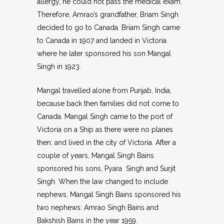
allergy, he could not pass the medical exam.
Therefore, Amrao’s grandfather, Briam Singh
decided to go to Canada. Briam Singh came
to Canada in 1907 and landed in Victoria
where he later sponsored his son Mangal
Singh in 1923.
Mangal travelled alone from Punjab, India,
because back then families did not come to
Canada. Mangal Singh came to the port of
Victoria on a Ship as there were no planes
then; and lived in the city of Victoria. After a
couple of years, Mangal Singh Bains
sponsored his sons, Pyara Singh and Surjit
Singh. When the law changed to include
nephews, Mangal Singh Bains sponsored his
two nephews: Amrao Singh Bains and
Bakshish Bains in the year 1959.