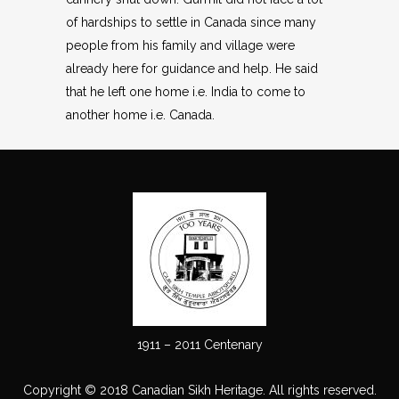
of hardships to settle in Canada since many
people from his family and village were
already here for guidance and help. He said
that he left one home i.e. India to come to
another home i.e. Canada.
1911 – 2011 Centenary
Copyright © 2018 Canadian Sikh Heritage. All rights reserved.