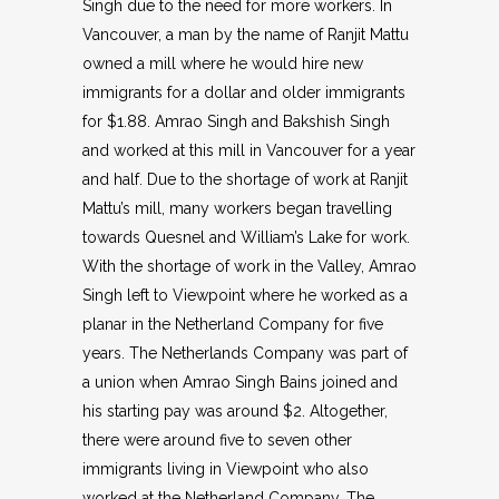
Singh due to the need for more workers. In
Vancouver, a man by the name of Ranjit Mattu
owned a mill where he would hire new
immigrants for a dollar and older immigrants
for $1.88. Amrao Singh and Bakshish Singh
and worked at this mill in Vancouver for a year
and half. Due to the shortage of work at Ranjit
Mattu’s mill, many workers began travelling
towards Quesnel and William’s Lake for work.
With the shortage of work in the Valley, Amrao
Singh left to Viewpoint where he worked as a
planar in the Netherland Company for five
years. The Netherlands Company was part of
a union when Amrao Singh Bains joined and
his starting pay was around $2. Altogether,
there were around five to seven other
immigrants living in Viewpoint who also
worked at the Netherland Company. The