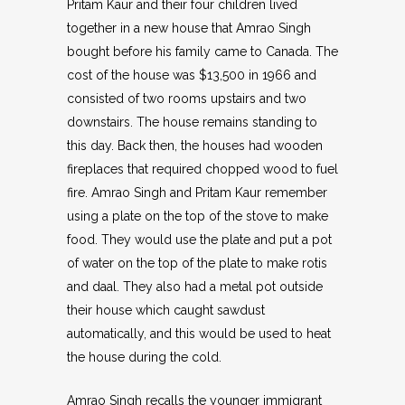
Pritam Kaur and their four children lived
together in a new house that Amrao Singh
bought before his family came to Canada. The
cost of the house was $13,500 in 1966 and
consisted of two rooms upstairs and two
downstairs. The house remains standing to
this day. Back then, the houses had wooden
fireplaces that required chopped wood to fuel
fire. Amrao Singh and Pritam Kaur remember
using a plate on the top of the stove to make
food. They would use the plate and put a pot
of water on the top of the plate to make rotis
and daal. They also had a metal pot outside
their house which caught sawdust
automatically, and this would be used to heat
the house during the cold.
Amrao Singh recalls the younger immigrant