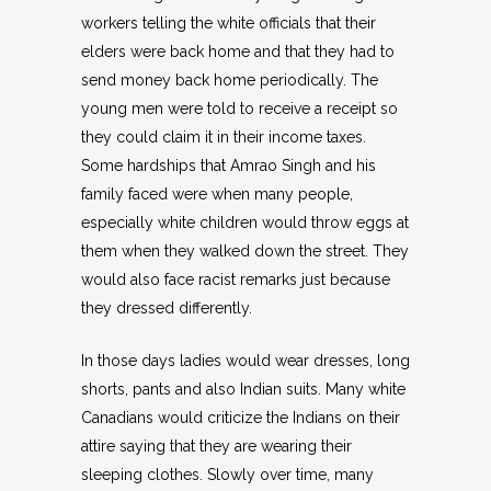
workers telling the white officials that their
elders were back home and that they had to
send money back home periodically. The
young men were told to receive a receipt so
they could claim it in their income taxes.
Some hardships that Amrao Singh and his
family faced were when many people,
especially white children would throw eggs at
them when they walked down the street. They
would also face racist remarks just because
they dressed differently.
In those days ladies would wear dresses, long
shorts, pants and also Indian suits. Many white
Canadians would criticize the Indians on their
attire saying that they are wearing their
sleeping clothes. Slowly over time, many