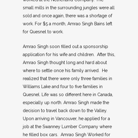
small mills in the surrounding jungles were all
sold and once again, there was a shortage of
work. For $5 a month, Amrao Singh Bains left
for Quesnel to work.
Amrao Singh soon filled out a sponsorship
application for his wife and children. After this,
Amrao Singh thought long and hard about
where to settle once his family arrived. He
realized that there were only three families in
Williams Lake and four to five families in
Quesnel. Life was so different here in Canada,
especially up north. Amrao Singh made the
decision to travel back down to the Valley.
Upon arriving in Vancouver, he applied for a
job at the Swanney Lumber Company where
he filled box cars. Amrao Singh Worked for