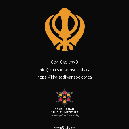
604-850-7338
info@khalsadiwansociety.ca
https://khalsadiwansociety.ca
sasi@ufv.ca