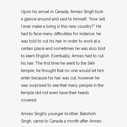
Upon his arrival in Canada, Amrao Singh took
a glance around and said to himself, “how will
I ever make a living in this new country?” He
had to face many difficulties for instance, he
was told to cut his hair in order to work at a
certain place and sometimes he was also told
to learn English. Eventually, Amrao had to cut
his hair. The first time he went to the Sikh
temple, he thought that no one would let him
enter because his hair was cut; however he
was surprised to see that many people in the
temple did not even have their heads
covered.
Amrao Singh’s younger brother, Bakshish
Singh, came to Canada a month after Amrao