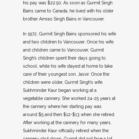
his pay was $22.50. As soon as Gurmit Singh
Bains came to Canada, he lived with his older
brother Amrao Singh Bains in Vancouver.
In 1972, Gurmit Singh Bains sponsored his wife
and two children to Vancouver. Once his wife
and children came to Vancouver, Gurmit
Singh’s children spent their days going to
school, while his wife stayed at home to take
care of their youngest son, Jasvir. Once the
children were older, Gurmit Singh’s wife
Sukhminder Kaur began working at a
vegetable cannery. She worked 24-25 years at
the cannery where her starting pay was
around $5 and then $12-$13 when she retired.
After working at the cannery for many years,
Sukhminder Kaur officially retired when the
cannery shut down. Gurmit did not face a lot