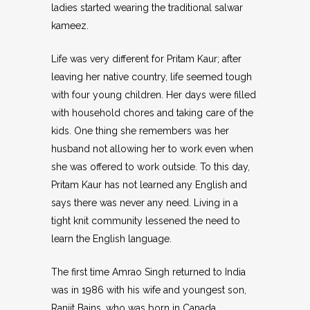
ladies started wearing the traditional salwar
kameez.
Life was very different for Pritam Kaur; after
leaving her native country, life seemed tough
with four young children. Her days were filled
with household chores and taking care of the
kids. One thing she remembers was her
husband not allowing her to work even when
she was offered to work outside. To this day,
Pritam Kaur has not learned any English and
says there was never any need. Living in a
tight knit community lessened the need to
learn the English language.
The first time Amrao Singh returned to India
was in 1986 with his wife and youngest son,
Ranjit Bains, who was born in Canada.